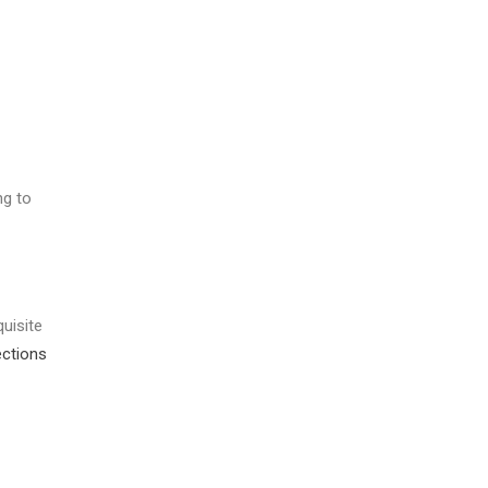
ng to
uisite
ections