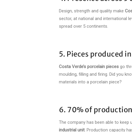
Design, strength and quality make
Cos
sector, at national and international 
spread over 5 continents.
5. Pieces produced i
Costa Verde’s porcelain pieces
go thr
moulding, filling and firing. Did you 
materials into a porcelain piece?
6. 70% of production
The company has been able to keep u
industrial unit
. Production capacity ha