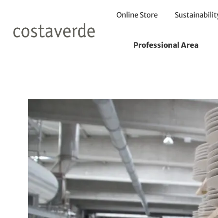
Online Store
Sustainabilit
7 Curiosities 
Professional Area