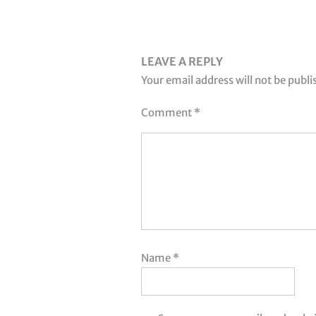
LEAVE A REPLY
Your email address will not be publi
Comment
*
Name
*