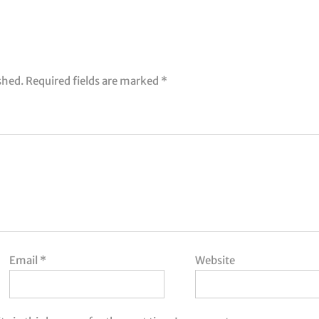
shed.
Required fields are marked
*
Email
*
Website