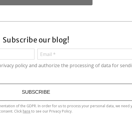
Subscribe our blog!
privacy policy and authorize the processing of data for send
SUBSCRIBE
entation of the GDPR. In order for us to process your personal data, we need 
consent. Click
here
to see our Privacy Policy.