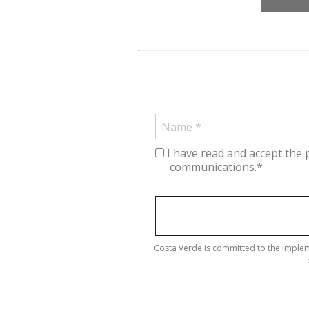
I have read and accept the 
communications.*
Costa Verde is committed to the implem