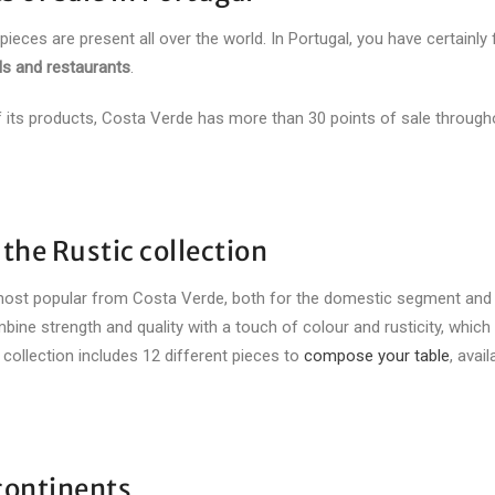
 pieces are present all over the world. In Portugal, you have certainly
ls and restaurants
.
 of its products, Costa Verde has more than 30 points of sale through
 the Rustic collection
most popular from Costa Verde, both for the domestic segment and
mbine strength and quality with a touch of colour and rusticity, which
s collection includes 12 different pieces to
compose your table
, avail
 continents