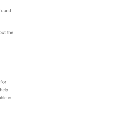
 found
out the
 for
 help
able in