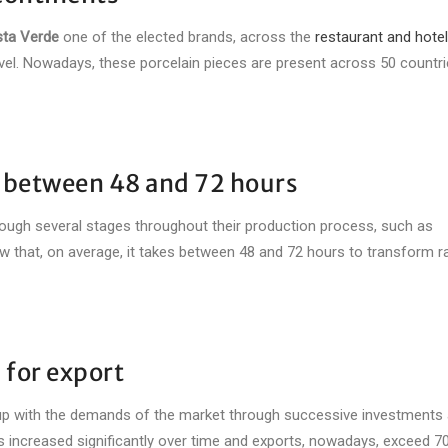
ta Verde
one of the elected brands, across the
restaurant and hotel
level. Nowadays, these porcelain pieces are present across 50 countri
n between 48 and 72 hours
ough several stages throughout their production process, such as
know that, on average, it takes between 48 and 72 hours to transform 
 for export
p with the demands of the market through successive investments a
s increased significantly over time and exports, nowadays, exceed 7