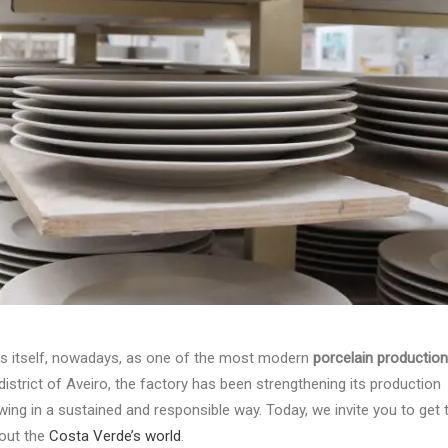
ds itself, nowadays, as one of the most modern
porcelain production
 district of Aveiro, the factory has been strengthening its production
wing in a sustained and responsible way. Today, we invite you to get 
bout the
Costa Verde’s world
.