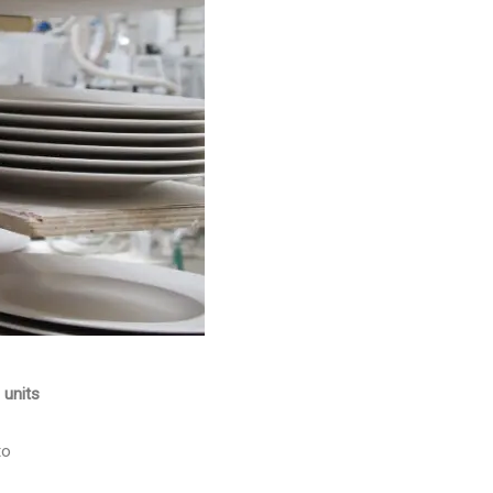
 units
to