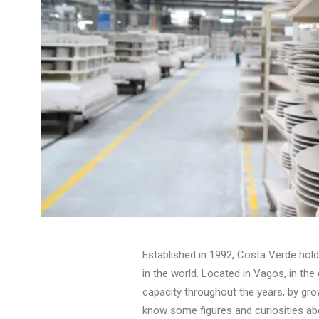
Established in 1992, Costa Verde hol
in the world. Located in Vagos, in the
capacity throughout the years, by gro
know some figures and curiosities a