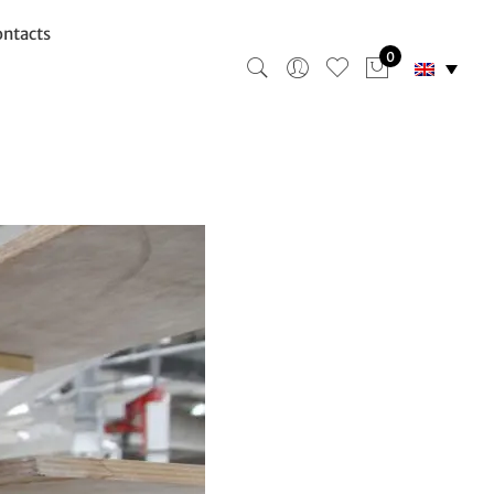
ntacts
0
ing