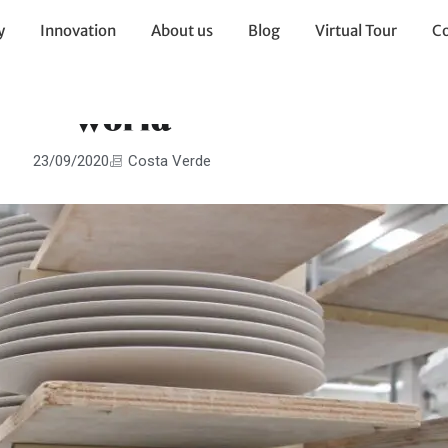
y
Innovation
About us
Blog
Virtual Tour
Co
about Costa Verde’s fascinat
world
23/09/2020
Costa Verde