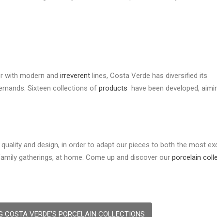
or with modern and
irreverent
lines, Costa Verde has diversified its
demands. Sixteen collections of
products
have been developed, aimi
quality and design, in order to adapt our pieces to both the most exq
 family gatherings, at home. Come up and discover our
porcelain coll
G COSTA VERDE’S PORCELAIN COLLECTIONS