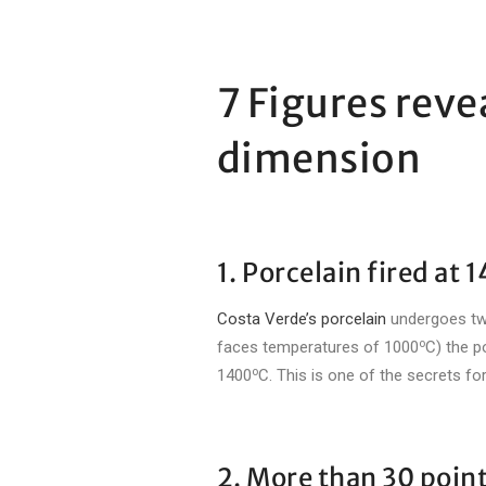
7 Figures reve
dimension
1. Porcelain fired at 
Costa Verde’s porcelain
undergoes two 
o
faces temperatures of 1000
C) the p
o
1400
C. This is one of the secrets f
2. More than 30 point