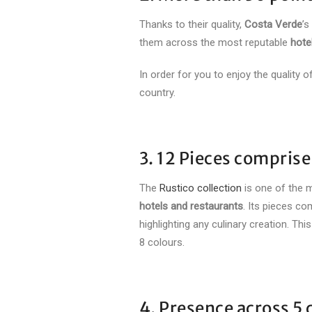
Thanks to their quality,
Costa Verde
’s
them across the most reputable
hote
In order for you to enjoy the quality
country.
3. 12 Pieces comprise
The
Rustico collection
is one of the 
hotels and restaurants
. Its pieces co
highlighting any culinary creation. Thi
8 colours.
4. Presence across 5