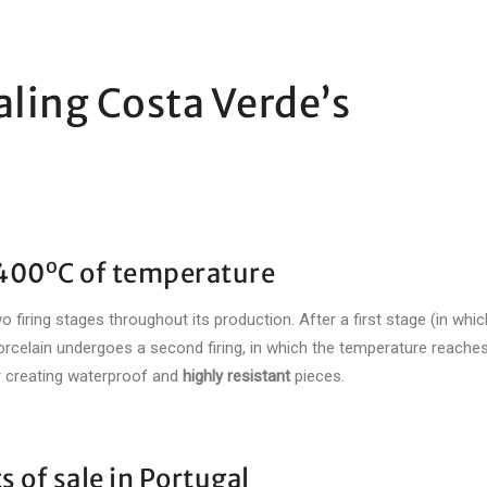
aling Costa Verde’s
o
1400
C of temperature
firing stages throughout its production. After a first stage (in which
orcelain undergoes a second firing, in which the temperature reache
or creating waterproof and
highly resistant
pieces.
s of sale in Portugal