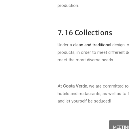
production.
7. 16 Collections
Under a
clean and traditional
design, 
products, in order to meet different 
meet the most diverse needs.
At
Costa Verde
, we are committed to 
hotels and restaurants, as well as to
and let yourself be seduced!
MEETIN