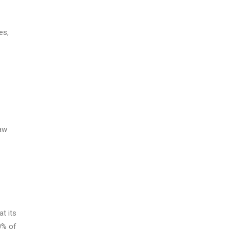
es,
raw
t its
0% of