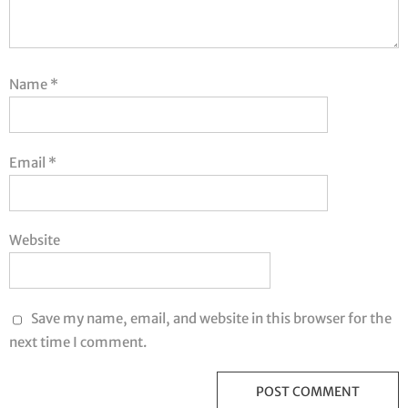
Name
*
Email
*
Website
Save my name, email, and website in this browser for the
next time I comment.