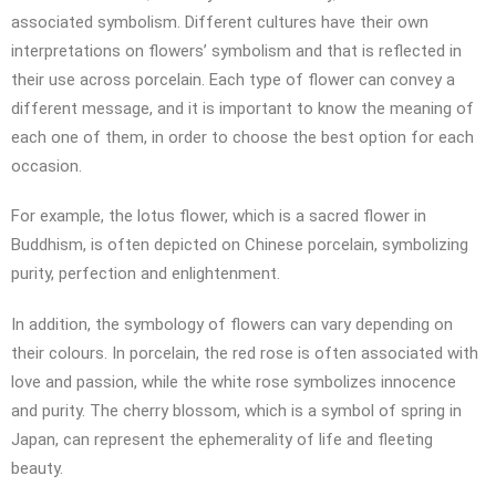
associated symbolism. Different cultures have their own
interpretations on flowers’ symbolism and that is reflected in
their use across porcelain. Each type of flower can convey a
different message, and it is important to know the meaning of
each one of them, in order to choose the best option for each
occasion.
For example, the lotus flower, which is a sacred flower in
Buddhism, is often depicted on Chinese porcelain, symbolizing
purity, perfection and enlightenment.
In addition, the symbology of flowers can vary depending on
their colours. In porcelain, the red rose is often associated with
love and passion, while the white rose symbolizes innocence
and purity. The cherry blossom, which is a symbol of spring in
Japan, can represent the ephemerality of life and fleeting
beauty.