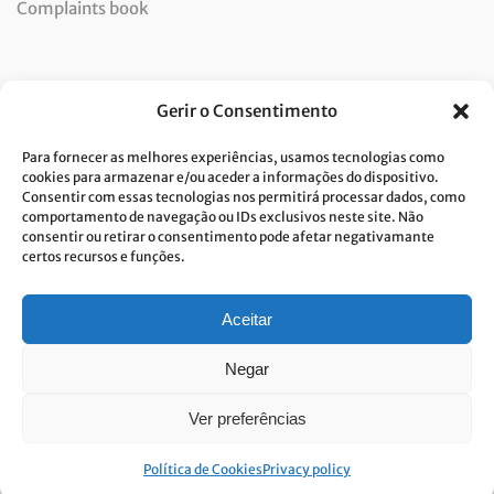
Complaints book
Newsletter
Gerir o Consentimento
Para fornecer as melhores experiências, usamos tecnologias como
cookies para armazenar e/ou aceder a informações do dispositivo.
Consentir com essas tecnologias nos permitirá processar dados, como
I consent to the processing of data and accept the privacy
comportamento de navegação ou IDs exclusivos neste site. Não
consentir ou retirar o consentimento pode afetar negativamante
policy.*
certos recursos e funções.
Costa Verde is committed to the implementation of the GDPR. To
process your personal data, we need your consent. Click
here
to learn
more about our Privacy Policy.
Aceitar
Negar
Ver preferências
© Built with passion. All rights reserved
Link&Grow
.
Política de Cookies
Privacy policy