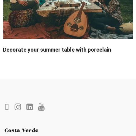
Decorate your summer table with porcelain
Costa Verde