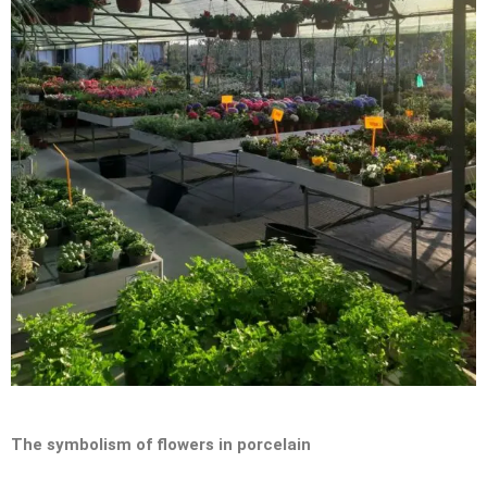
The symbolism of flowers in porcelain