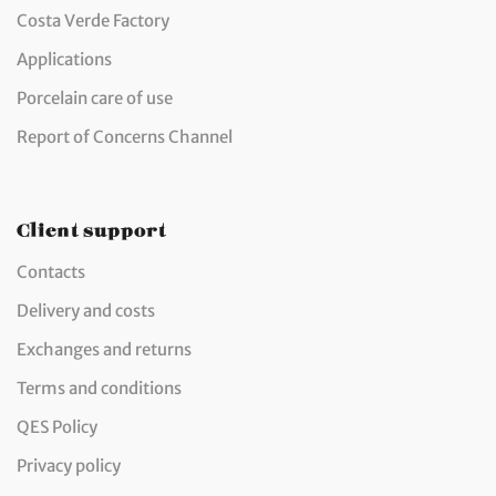
Costa Verde Factory
Applications
Porcelain care of use
Report of Concerns Channel
Client support
Contacts
Delivery and costs
Exchanges and returns
Terms and conditions
QES Policy
Privacy policy