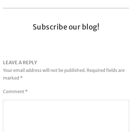
Subscribe our blog!
LEAVE A REPLY
Your email address will not be published.
Required fields are
marked
*
Comment
*