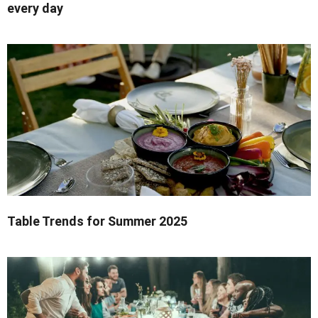
every day
Table Trends for Summer 2025