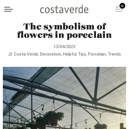
0
The symbolism of
flowers in porcelain
13/04/2023
Costa Verde
,
Decoration
,
Helpful Tips
,
Porcelain
,
Trends