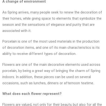
A change of environment
As Spring arrives, many people seek to renew the decoration of
their homes, while giving space to elements that symbolize the
season and the sensations of elegance and purity that are
associated with it.
Porcelain is one of the most used materials in the production
of decoration items, and one of its main characteristics is its
ability to receive different types of decoration.
Flowers are one of the main decorative elements used across
porcelain, by being a great way of bringing the charm of Spring
indoors. In addition, these pieces can be used on several
occasions, such as lunches, dinners or afternoon teatime.
What does each flower represent?
Flowers are valued, not only for their beauty, but also for all the