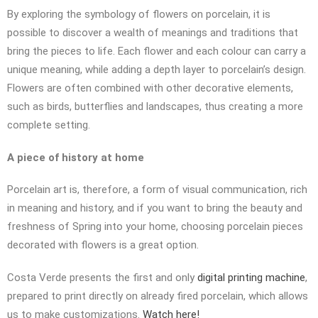
By exploring the symbology of flowers on porcelain, it is
possible to discover a wealth of meanings and traditions that
bring the pieces to life. Each flower and each colour can carry a
unique meaning, while adding a depth layer to porcelain’s design.
Flowers are often combined with other decorative elements,
such as birds, butterflies and landscapes, thus creating a more
complete setting.
A piece of history at home
Porcelain art is, therefore, a form of visual communication, rich
in meaning and history, and if you want to bring the beauty and
freshness of Spring into your home, choosing porcelain pieces
decorated with flowers is a great option.
Costa Verde presents the first and only
digital printing machine
,
prepared to print directly on already fired porcelain, which allows
us to make customizations.
Watch here!