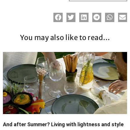
You may also like to read…
And after Summer? Living with lightness and style