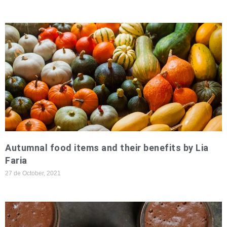
Autumnal food items and their benefits by Lia
Faria
27 de October, 2021