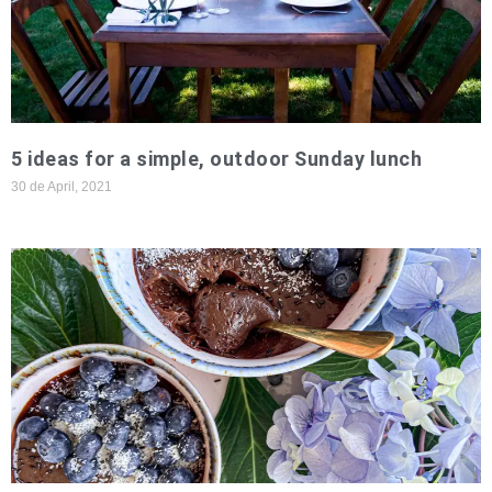
5 ideas for a simple, outdoor Sunday lunch
30 de April, 2021