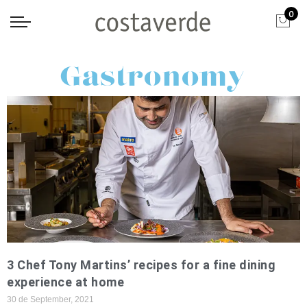
0
Gastronomy
3 Chef Tony Martins’ recipes for a fine dining
experience at home
30 de September, 2021