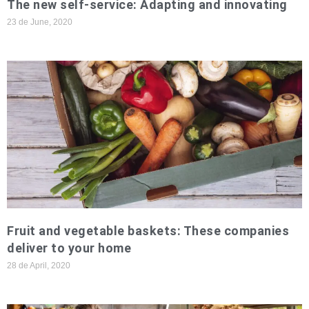
The new self-service: Adapting and innovating
23 de June, 2020
Fruit and vegetable baskets: These companies
deliver to your home
28 de April, 2020