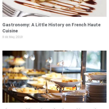
Gastronomy: A Little History on French Haute
Cuisine
8 de May, 2019