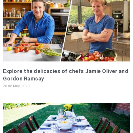
Explore the delicacies of chefs Jamie Oliver and
Gordon Ramsay
20 de May, 2020