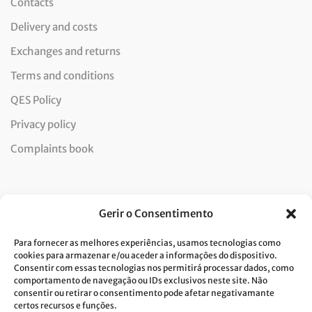
Contacts
Delivery and costs
Exchanges and returns
Terms and conditions
QES Policy
Privacy policy
Complaints book
Newsletter
Gerir o Consentimento
Para fornecer as melhores experiências, usamos tecnologias como
cookies para armazenar e/ou aceder a informações do dispositivo.
Consentir com essas tecnologias nos permitirá processar dados, como
I consent to the processing of data and accept the privacy
comportamento de navegação ou IDs exclusivos neste site. Não
consentir ou retirar o consentimento pode afetar negativamante
policy.*
certos recursos e funções.
Costa Verde is committed to the implementation of the GDPR. To