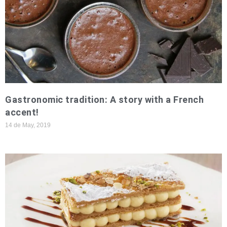
Gastronomic tradition: A story with a French
accent!
14 de May, 2019