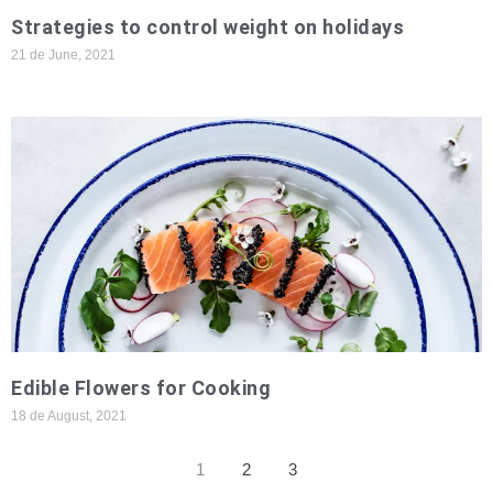
Strategies to control weight on holidays
21 de June, 2021
Edible Flowers for Cooking
18 de August, 2021
1
2
3