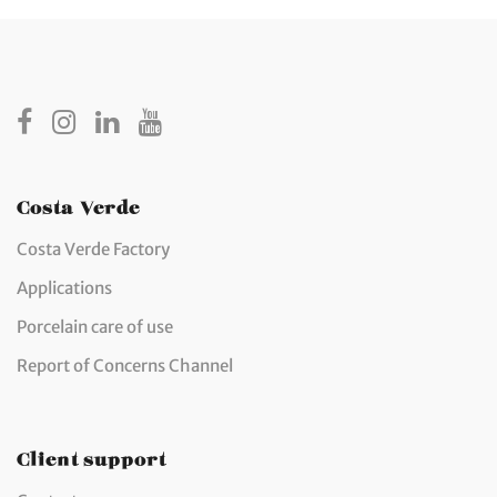
Costa Verde
Costa Verde Factory
Applications
Porcelain care of use
Report of Concerns Channel
Client support