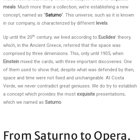
meals
. Much more than a collection, we’re establishing a new
concept, named as “
Saturno
”. This universe, such as it is known
in our company, is characterized by different
levels
.
th
Up until the 20
century, we lived according to
Euclides
’ theory,
which, in the Ancient Greece, referred that the space was
comprised by three dimensions. This, only until 1905, when
Einstein
mixed the cards, with three important discoveries. One
of them used to show that, despite what was defended by then,
space and time were not fixed and unchangeable. At Costa
Verde, we never contradict great geniuses. We do try to establish
a concept which provides the most
exquisite
presentations,
which we named as
Saturno
.
From Saturno to Opera,