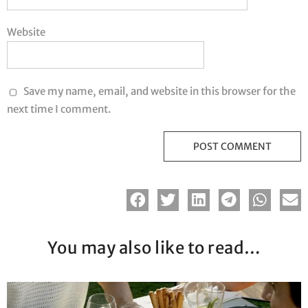
Website
Save my name, email, and website in this browser for the
next time I comment.
You may also like to read…