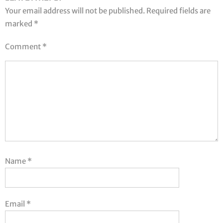
Your email address will not be published.
Required fields are
marked
*
Comment
*
Name
*
Email
*