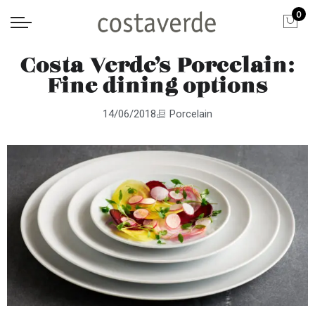
0
Costa Verde’s Porcelain:
Fine dining options
14/06/2018
Porcelain