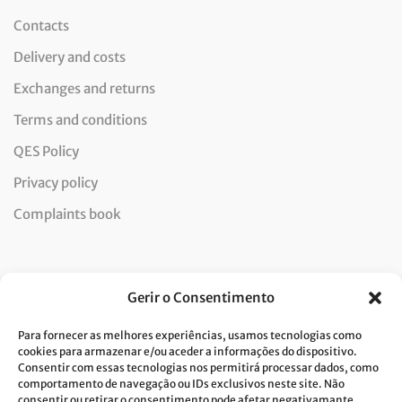
Contacts
Delivery and costs
Exchanges and returns
Terms and conditions
QES Policy
Privacy policy
Complaints book
Newsletter
Gerir o Consentimento
Para fornecer as melhores experiências, usamos tecnologias como
cookies para armazenar e/ou aceder a informações do dispositivo.
Consentir com essas tecnologias nos permitirá processar dados, como
I consent to the processing of data and accept the privacy
comportamento de navegação ou IDs exclusivos neste site. Não
consentir ou retirar o consentimento pode afetar negativamante