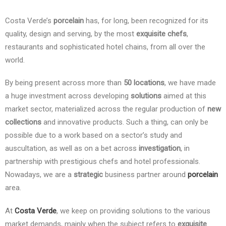
Costa Verde’s
porcelain
has, for long, been recognized for its
quality, design and serving, by the most
exquisite chefs
,
restaurants and sophisticated hotel chains, from all over the
world.
By being present across more than
50 locations
, we have made
a huge investment across developing
solutions
aimed at this
market sector, materialized across the regular production of
new
collections
and innovative products. Such a thing, can only be
possible due to a work based on a sector’s study and
auscultation, as well as on a bet across
investigation
, in
partnership with prestigious chefs and hotel professionals.
Nowadays, we are a
strategic
business partner around
porcelain
area.
At
Costa Verde
, we keep on providing solutions to the various
market demands, mainly when the subject refers to
exquisite