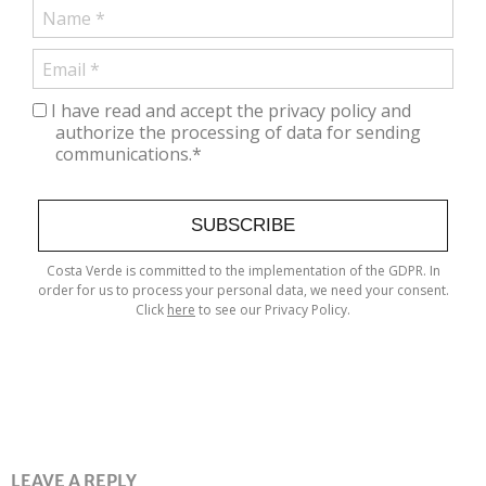
I have read and accept the privacy policy and
authorize the processing of data for sending
communications.*
SUBSCRIBE
Costa Verde is committed to the implementation of the GDPR. In
order for us to process your personal data, we need your consent.
Click
here
to see our Privacy Policy.
LEAVE A REPLY