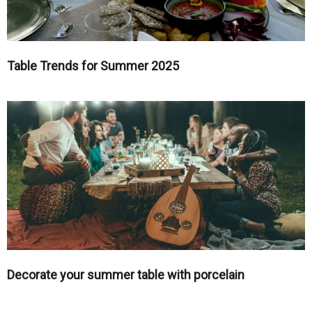
Table Trends for Summer 2025
Decorate your summer table with porcelain