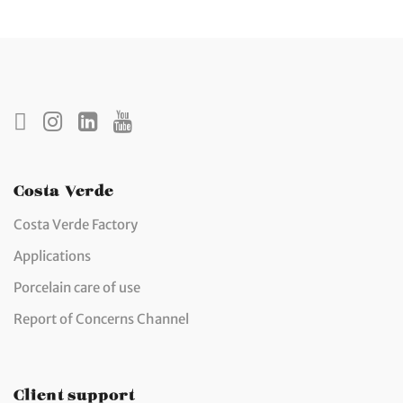
Costa Verde
Costa Verde Factory
Applications
Porcelain care of use
Report of Concerns Channel
Client support