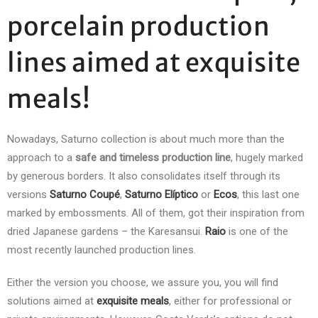
porcelain production
lines aimed at exquisite
meals!
Nowadays, Saturno collection is about much more than the
approach to a
safe and timeless production line
, hugely marked
by generous borders. It also consolidates itself through its
versions
Saturno
Coupé
,
Saturno Elíptico
or
Ecos
, this last one
marked by embossments. All of them, got their inspiration from
dried Japanese gardens – the Karesansui.
Raio
is one of the
most recently launched production lines.
Either the version you choose, we assure you, you will find
solutions aimed at
exquisite meals
, either for professional or