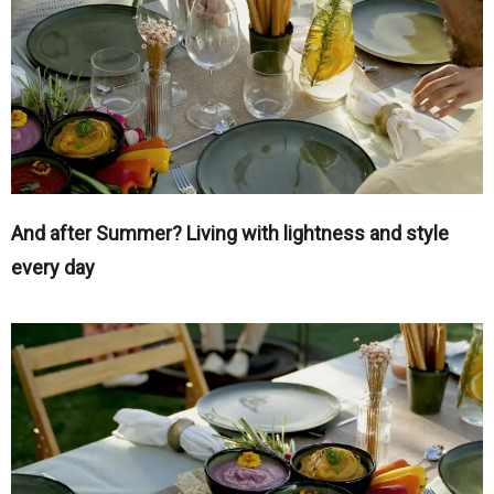
And after Summer? Living with lightness and style
every day