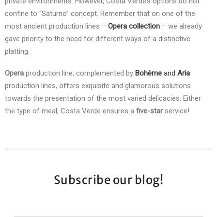
private environments. However, Costa Verde’s options do not
confine to “Saturno” concept. Remember that on one of the
most ancient production lines –
Opera collection
– we already
gave priority to the need for different ways of a distinctive
platting.
Opera
production line, complemented by
Bohème
and
Aria
production lines, offers exquisite and glamorous solutions
towards the presentation of the most varied delicacies. Either
the type of meal, Costa Verde ensures a
five-star
service!
Subscribe our blog!