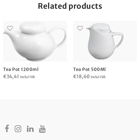
Related products
Tea Pot 1200ml
Tea Pot 500Ml
€
34,41
€
18,60
inclui IVA
inclui IVA