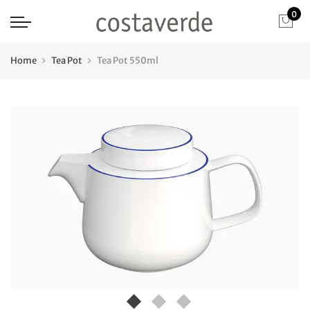
0
Home
Tea Pot
Tea Pot 550ml