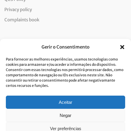
Privacy policy
Complaints book
Newsletter
Gerir o Consentimento
Para fornecer as melhores experiências, usamos tecnologias como
cookies para armazenar e/ou aceder a informações do dispositivo.
Consentir com essas tecnologias nos permitirá processar dados, como
I consent to the processing of data and accept the privacy
comportamento de navegação ou IDs exclusivos neste site. Não
consentir ou retirar o consentimento pode afetar negativamante
policy.*
certos recursos e funções.
Costa Verde is committed to the implementation of the GDPR. To
process your personal data, we need your consent. Click
here
to learn
more about our Privacy Policy.
Aceitar
Negar
Ver preferências