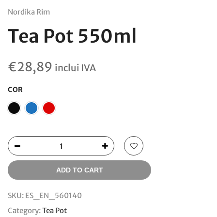
Nordika Rim
Tea Pot 550ml
€
28,89
inclui IVA
COR
ADD TO CART
SKU:
ES_EN_560140
Category:
Tea Pot