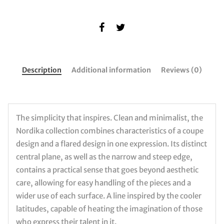
Description
Additional information
Reviews (0)
The simplicity that inspires. Clean and minimalist, the
Nordika collection combines characteristics of a coupe
design and a flared design in one expression. Its distinct
central plane, as well as the narrow and steep edge,
contains a practical sense that goes beyond aesthetic
care, allowing for easy handling of the pieces and a
wider use of each surface. A line inspired by the cooler
latitudes, capable of heating the imagination of those
who express their talent in it.