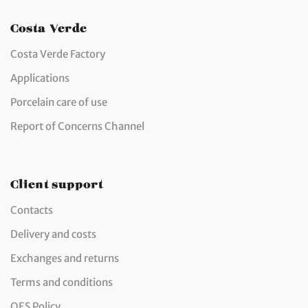
Costa Verde
Costa Verde Factory
Applications
Porcelain care of use
Report of Concerns Channel
Client support
Contacts
Delivery and costs
Exchanges and returns
Terms and conditions
QES Policy