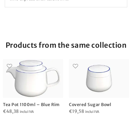
Products from the same collection
Tea Pot 1100ml – Blue Rim
Covered Sugar Bowl
€
48,38
€
19,58
inclui IVA
inclui IVA