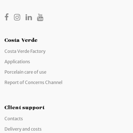
Costa Verde
Costa Verde Factory
Applications
Porcelain care of use
Report of Concerns Channel
Client support
Contacts
Delivery and costs