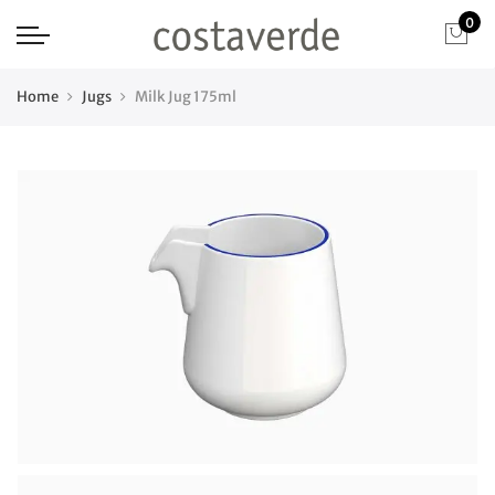
0
Home
Jugs
Milk Jug 175ml