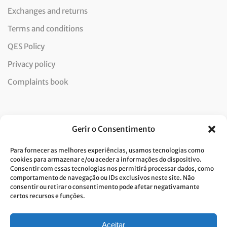
Exchanges and returns
Terms and conditions
QES Policy
Privacy policy
Complaints book
Newsletter
Gerir o Consentimento
Para fornecer as melhores experiências, usamos tecnologias como
cookies para armazenar e/ou aceder a informações do dispositivo.
Consentir com essas tecnologias nos permitirá processar dados, como
I consent to the processing of data and accept the privacy
comportamento de navegação ou IDs exclusivos neste site. Não
consentir ou retirar o consentimento pode afetar negativamante
policy.*
certos recursos e funções.
Costa Verde is committed to the implementation of the GDPR. To
process your personal data, we need your consent. Click
here
to learn
more about our Privacy Policy.
Aceitar