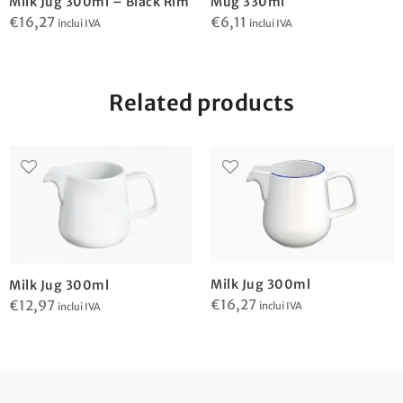
Milk Jug 300ml – Black Rim
Mug 330ml
€
16,27
€
6,11
inclui IVA
inclui IVA
Related products
Milk Jug 300ml
Milk Jug 300ml
€
16,27
€
12,97
inclui IVA
inclui IVA