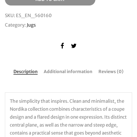
SKU:
ES_EN_560160
Category:
Jugs
Description
Additional information
Reviews (0)
The simplicity that inspires. Clean and minimalist, the
Nordika collection combines characteristics of a coupe
design and a flared design in one expression. Its distinct
central plane, as well as the narrow and steep edge,
contains a practical sense that goes beyond aesthetic