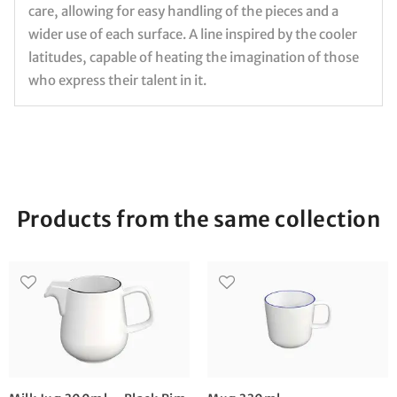
care, allowing for easy handling of the pieces and a
wider use of each surface. A line inspired by the cooler
latitudes, capable of heating the imagination of those
who express their talent in it.
Products from the same collection