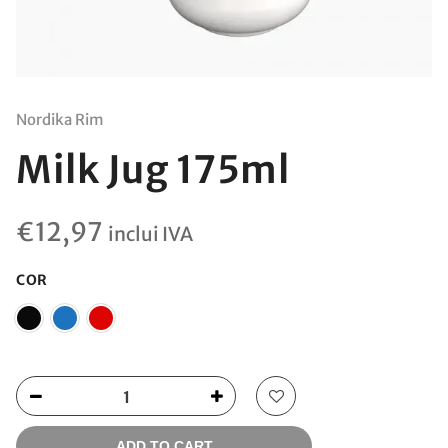
Nordika Rim
Milk Jug 175ml
€
12,97
inclui IVA
COR
ADD TO CART