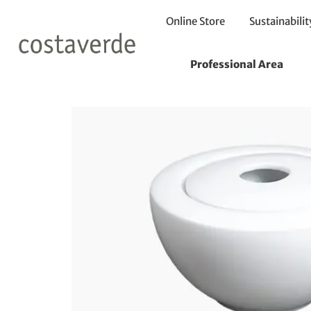
Online Store
Sustainabilit
Home
Sugar Bowl
Sugar Bowl with Cover 400ml
Professional Area