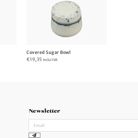
Covered 
Covered Sugar Bowl
€
16,04
€
19,35
in
inclui IVA
Newsletter