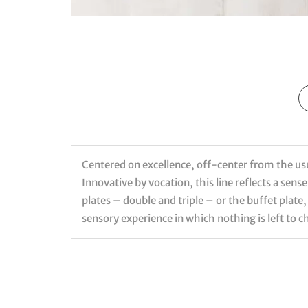
Centered on excellence, off-center from the usual
Innovative by vocation, this line reflects a sen
plates – double and triple – or the buffet plate,
sensory experience in which nothing is left to c