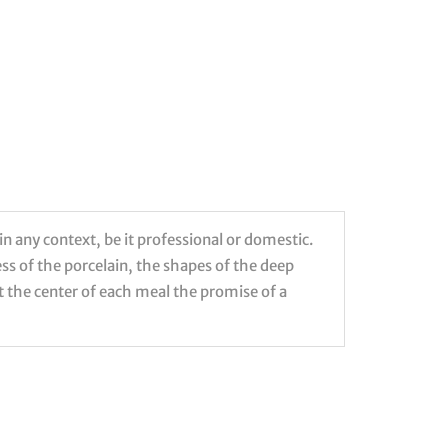
in any context, be it professional or domestic.
ess of the porcelain, the shapes of the deep
 at the center of each meal the promise of a