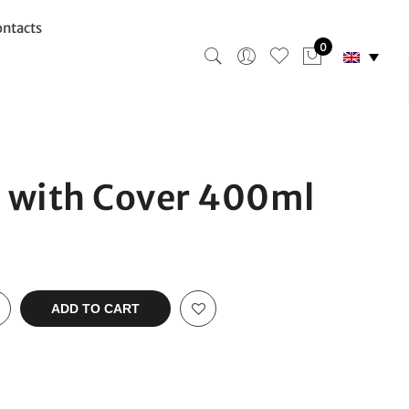
ntacts
0
 with Cover 400ml
ADD TO CART