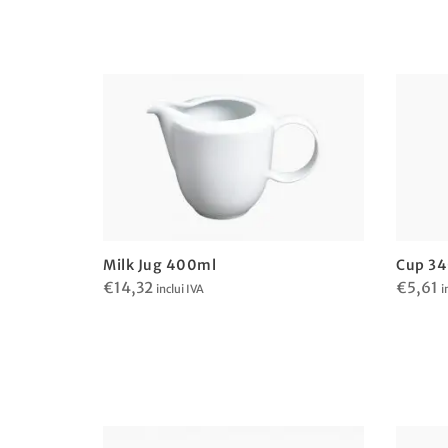
Milk Jug 400ml
Cup 3
€
14,32
€
5,61
inclui IVA
i