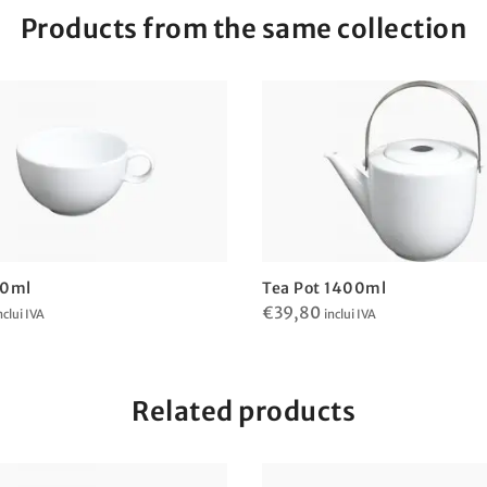
Products from the same collection
40ml
Tea Pot 1400ml
€
39,80
nclui IVA
inclui IVA
Related products