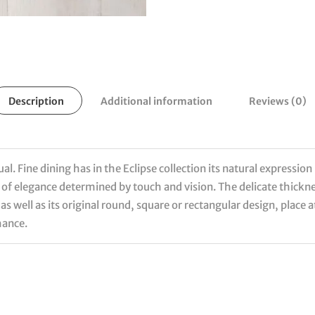
Description
Additional information
Reviews (0)
. Fine dining has in the Eclipse collection its natural expression 
se of elegance determined by touch and vision. The delicate thickn
 as well as its original round, square or rectangular design, place
hance.