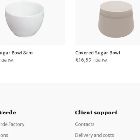
ugar Bowl 8cm
Covered Sugar Bowl
€
16,59
nclui IVA
inclui IVA
 Verde
Client support
rde Factory
Contacts
ions
Delivery and costs