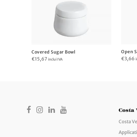
Open S
Covered Sugar Bowl
€
3,66
€
15,67
i
inclui IVA
Costa
Costa Ve
Applicat