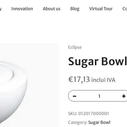
y
Innovation
About us
Blog
Virtual Tour
Co
Eclipse
Sugar Bowl
€
17,13
inclui IVA
SKU:
012017000001
Category:
Sugar Bowl