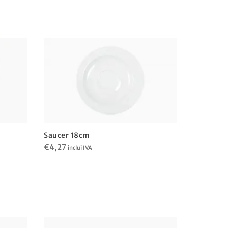
Saucer 18cm
€
4,27
inclui IVA