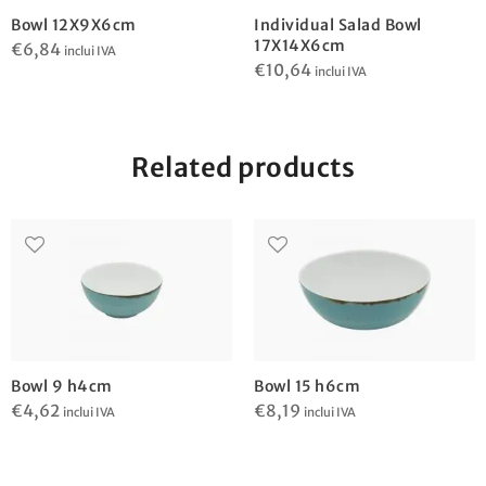
Bowl 12X9X6cm
Individual Salad Bowl
17X14X6cm
€
6,84
inclui IVA
€
10,64
inclui IVA
Related products
Bowl 9 h4cm
Bowl 15 h6cm
€
4,62
€
8,19
inclui IVA
inclui IVA