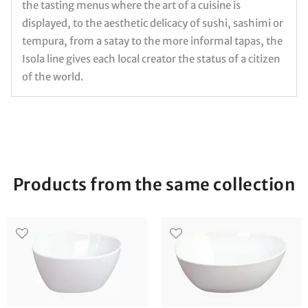
the tasting menus where the art of a cuisine is
displayed, to the aesthetic delicacy of sushi, sashimi or
tempura, from a satay to the more informal tapas, the
Isola line gives each local creator the status of a citizen
of the world.
Products from the same collection