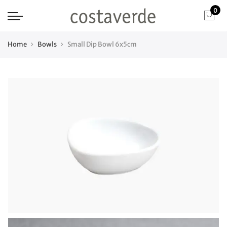
0
Home
Bowls
Small Dip Bowl 6x5cm