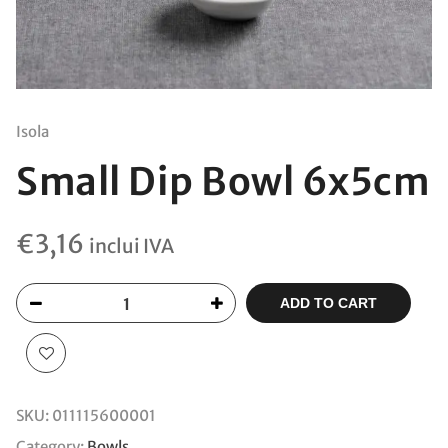
Isola
Small Dip Bowl 6x5cm
€
3,16
inclui IVA
ADD TO CART
SKU:
011115600001
Category:
Bowls