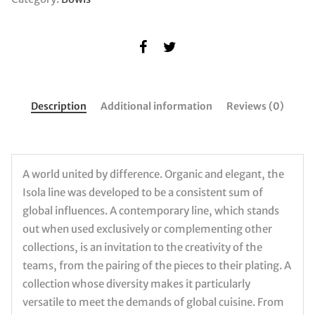
Description
Additional information
Reviews (0)
A world united by difference. Organic and elegant, the
Isola line was developed to be a consistent sum of
global influences. A contemporary line, which stands
out when used exclusively or complementing other
collections, is an invitation to the creativity of the
teams, from the pairing of the pieces to their plating. A
collection whose diversity makes it particularly
versatile to meet the demands of global cuisine. From