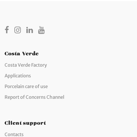
Costa Verde
Costa Verde Factory
Applications
Porcelain care of use
Report of Concerns Channel
Client support
Contacts