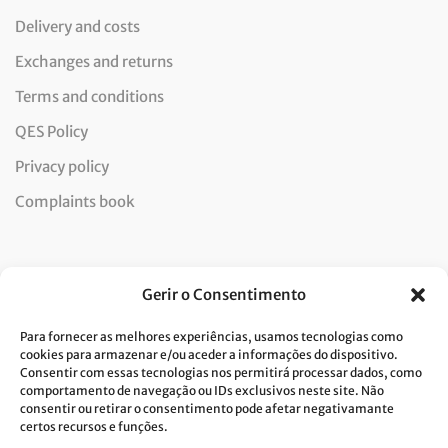
Delivery and costs
Exchanges and returns
Terms and conditions
QES Policy
Privacy policy
Complaints book
Newsletter
Gerir o Consentimento
Para fornecer as melhores experiências, usamos tecnologias como
cookies para armazenar e/ou aceder a informações do dispositivo.
Consentir com essas tecnologias nos permitirá processar dados, como
I consent to the processing of data and accept the privacy
comportamento de navegação ou IDs exclusivos neste site. Não
consentir ou retirar o consentimento pode afetar negativamante
policy.*
certos recursos e funções.
Costa Verde is committed to the implementation of the GDPR. To
process your personal data, we need your consent. Click
here
to learn