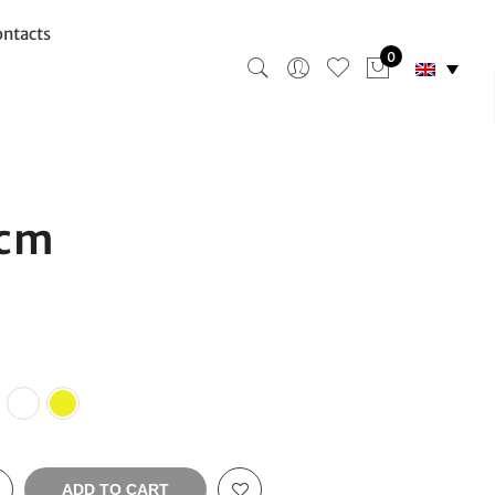
ntacts
0
6cm
ADD TO CART