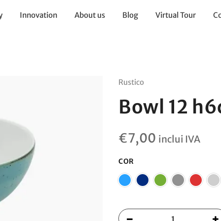
y
Innovation
About us
Blog
Virtual Tour
Co
Rustico
Bowl 12 h
€
7,00
inclui IVA
COR