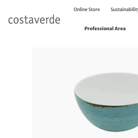
Online Store
Sustainabilit
Home
Bowls
Bowl 12 h6cm
Professional Area