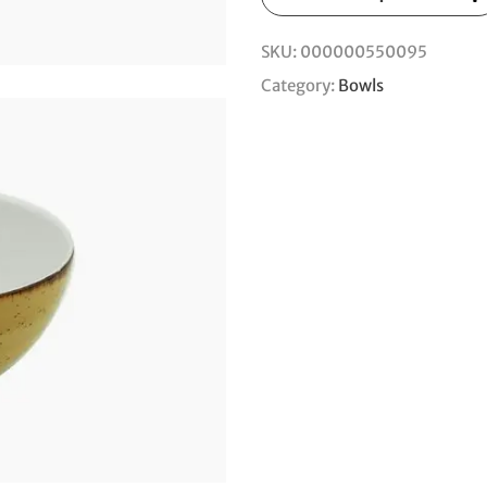
SKU:
000000550095
Category:
Bowls