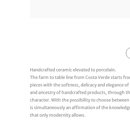
Handcrafted ceramic elevated to porcelain.
The farm to table line from Costa Verde starts fr
pieces with the softness, delicacy and elegance of p
and ancestry of handcrafted products, through the 
character. With the possibility to choose between 
is simultaneously an affirmation of the knowled
that only modernity allows.