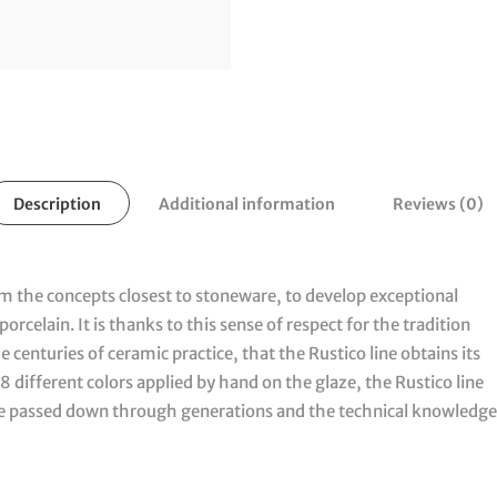
Description
Additional information
Reviews (0)
om the concepts closest to stoneware, to develop exceptional
orcelain. It is thanks to this sense of respect for the tradition
centuries of ceramic practice, that the Rustico line obtains its
8 different colors applied by hand on the glaze, the Rustico line
ge passed down through generations and the technical knowledge