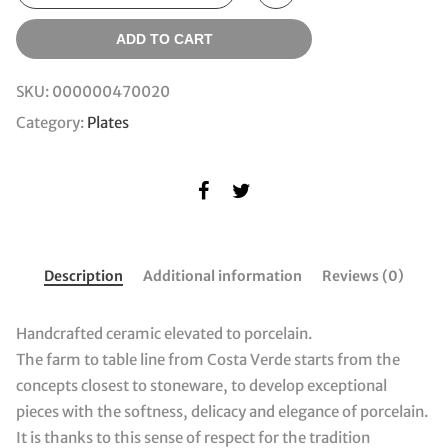
ADD TO CART
SKU:
000000470020
Category:
Plates
Description
Additional information
Reviews (0)
Handcrafted ceramic elevated to porcelain.
The farm to table line from Costa Verde starts from the
concepts closest to stoneware, to develop exceptional
pieces with the softness, delicacy and elegance of porcelain.
It is thanks to this sense of respect for the tradition