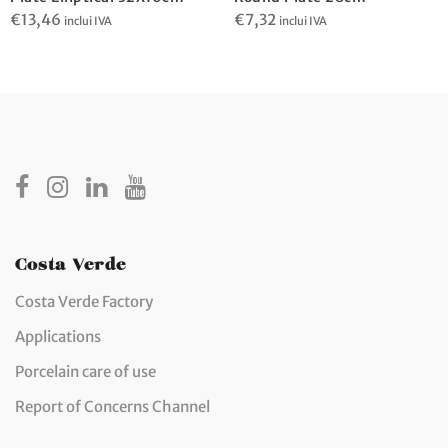
€
13,46
€
7,32
inclui IVA
inclui IVA
Costa Verde
Costa Verde Factory
Applications
Porcelain care of use
Report of Concerns Channel