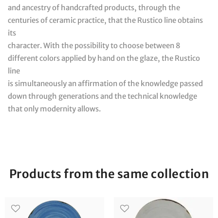
and ancestry of handcrafted products, through the
centuries of ceramic practice, that the Rustico line obtains
its
character. With the possibility to choose between 8
different colors applied by hand on the glaze, the Rustico
line
is simultaneously an affirmation of the knowledge passed
down through generations and the technical knowledge
that only modernity allows.
Products from the same collection