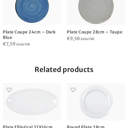
Plate Coupe 24cm – Dark
Plate Coupe 28cm – Taupe
Blue
€
9,50
inclui IVA
€
7,59
inclui IVA
Related products
Plate Elliptical 32X16cm
Round Plate 28cm