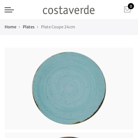
0
Home
Plates
Plate Coupe 24cm