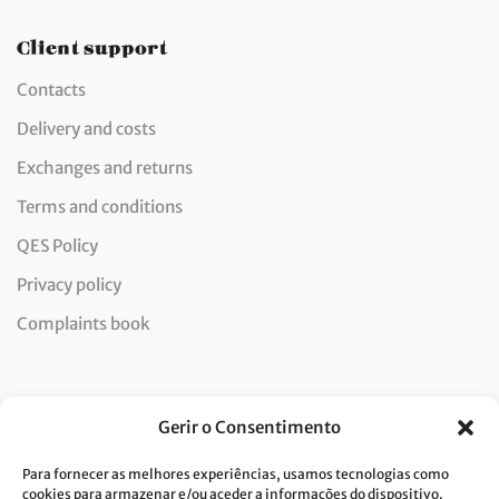
Client support
Contacts
Delivery and costs
Exchanges and returns
Terms and conditions
QES Policy
Privacy policy
Complaints book
Newsletter
Gerir o Consentimento
Para fornecer as melhores experiências, usamos tecnologias como
cookies para armazenar e/ou aceder a informações do dispositivo.