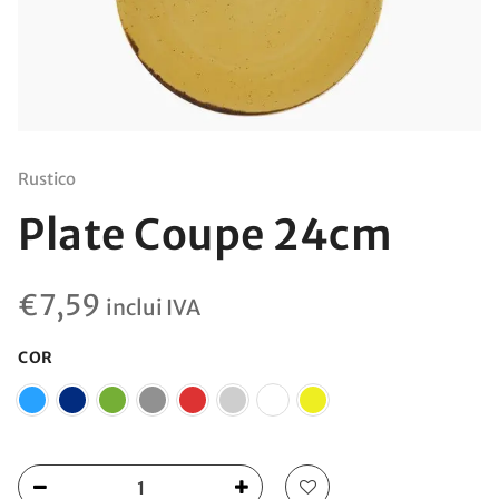
Rustico
Plate Coupe 24cm
€
7,59
inclui IVA
COR