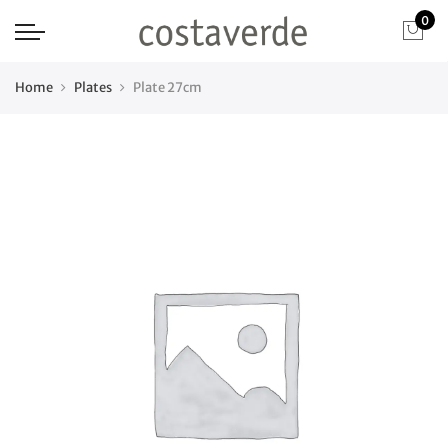
0
Home
Plates
Plate 27cm