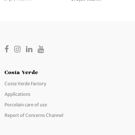
Costa Verde
Costa Verde Factory
Applications
Porcelain care of use
Report of Concerns Channel