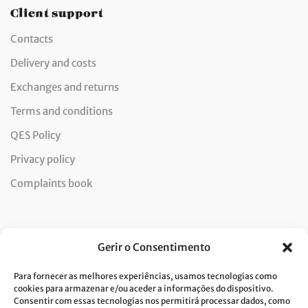
Client support
Contacts
Delivery and costs
Exchanges and returns
Terms and conditions
QES Policy
Privacy policy
Complaints book
Newsletter
Gerir o Consentimento
Para fornecer as melhores experiências, usamos tecnologias como
cookies para armazenar e/ou aceder a informações do dispositivo.
Consentir com essas tecnologias nos permitirá processar dados, como