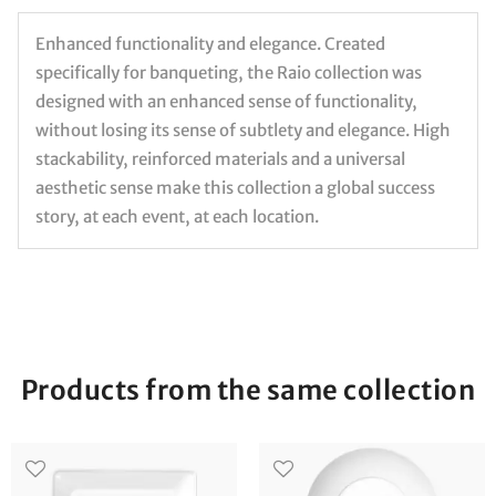
Enhanced functionality and elegance. Created
specifically for banqueting, the Raio collection was
designed with an enhanced sense of functionality,
without losing its sense of subtlety and elegance. High
stackability, reinforced materials and a universal
aesthetic sense make this collection a global success
story, at each event, at each location.
Products from the same collection