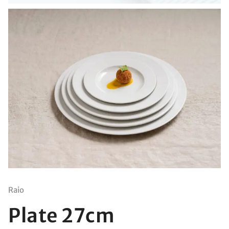
Raio
Plate 27cm