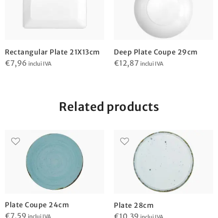
Rectangular Plate 21X13cm
Deep Plate Coupe 29cm
€
7,96
€
12,87
inclui IVA
inclui IVA
Related products
Plate Coupe 24cm
Plate 28cm
€
7,59
€
10,39
inclui IVA
inclui IVA