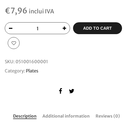
€
7,96
inclui IVA
ADD TO CART
SKU:
051001600001
Category:
Plates
Description
Additional information
Reviews (0)