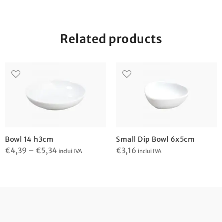
Related products
Bowl 14 h3cm
Small Dip Bowl 6x5cm
Price
€
4,39
–
€
5,34
€
3,16
inclui IVA
inclui IVA
range:
€4,39
through
€5,34