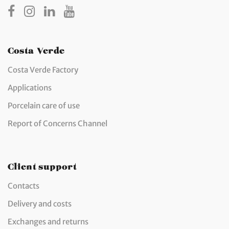
Costa Verde
Costa Verde Factory
Applications
Porcelain care of use
Report of Concerns Channel
Client support
Contacts
Delivery and costs
Exchanges and returns