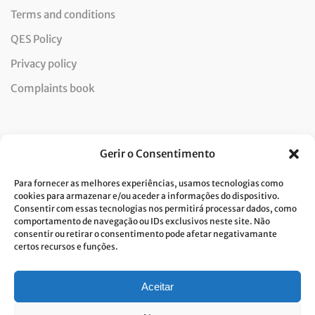
Terms and conditions
QES Policy
Privacy policy
Complaints book
Newsletter
Gerir o Consentimento
Para fornecer as melhores experiências, usamos tecnologias como
cookies para armazenar e/ou aceder a informações do dispositivo.
Consentir com essas tecnologias nos permitirá processar dados, como
I consent to the processing of data and accept the privacy
comportamento de navegação ou IDs exclusivos neste site. Não
consentir ou retirar o consentimento pode afetar negativamante
policy.*
certos recursos e funções.
Costa Verde is committed to the implementation of the GDPR. To
process your personal data, we need your consent. Click
here
to learn
more about our Privacy Policy.
Aceitar