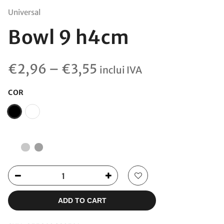
Universal
Bowl 9 h4cm
Price
€
2,96
–
€
3,55
inclui IVA
range:
€2,96
COR
through
€3,55
ADD TO CART