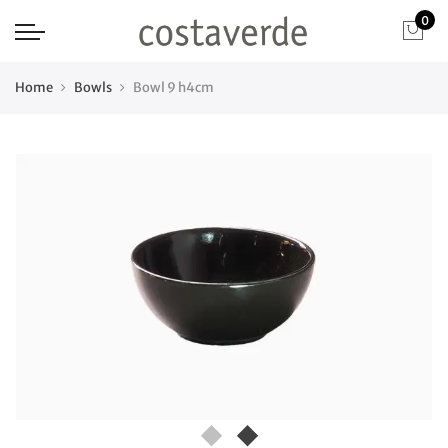
0
Home
Bowls
Bowl 9 h4cm