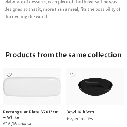
elaborate of desserts, each piece of the Universal line was
designed so that it, more than a meal, fits the possibility of
discovering the world.
Products from the same collection
Rectangular Plate 37X13cm
Bowl 14 h3cm
– White
€
5,34
inclui IVA
€
16,16
inclui IVA