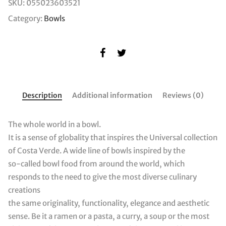
SKU:
055023603521
Category:
Bowls
Description
Additional information
Reviews (0)
The whole world in a bowl.
It is a sense of globality that inspires the Universal collection
of Costa Verde. A wide line of bowls inspired by the
so-called bowl food from around the world, which
responds to the need to give the most diverse culinary
creations
the same originality, functionality, elegance and aesthetic
sense. Be it a ramen or a pasta, a curry, a soup or the most