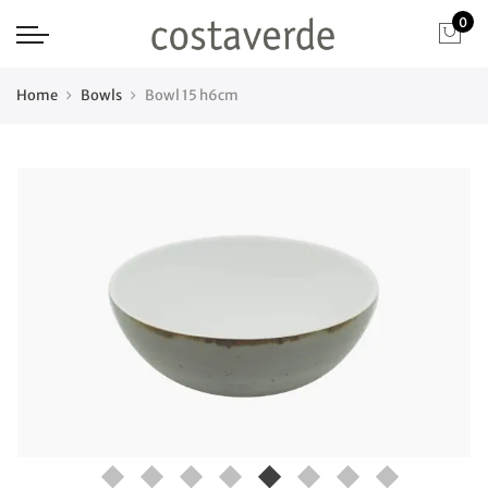
0
Home
Bowls
Bowl 15 h6cm