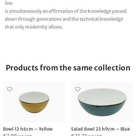
line
is simultaneously an affirmation of the knowledge passed
down through generations and the technical knowledge
that only modernity allows.
Products from the same collection
Bowl 12 h6cm – Yellow
Salad Bowl 23 h9cm – Blue
€
7,00
€
27,22