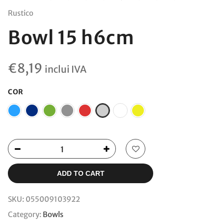
Rustico
Bowl 15 h6cm
€
8,19
inclui IVA
COR
ADD TO CART
SKU:
055009103922
Category:
Bowls