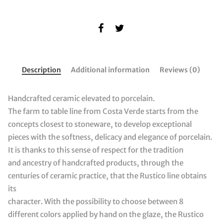
Description
Additional information
Reviews (0)
Handcrafted ceramic elevated to porcelain.
The farm to table line from Costa Verde starts from the
concepts closest to stoneware, to develop exceptional
pieces with the softness, delicacy and elegance of porcelain.
It is thanks to this sense of respect for the tradition
and ancestry of handcrafted products, through the
centuries of ceramic practice, that the Rustico line obtains
its
character. With the possibility to choose between 8
different colors applied by hand on the glaze, the Rustico