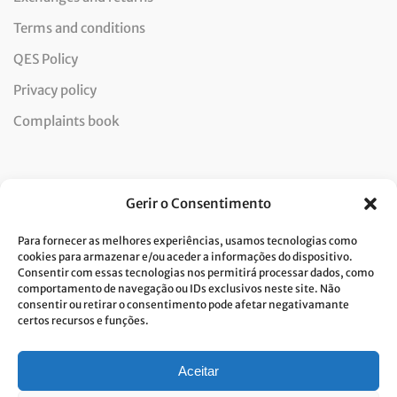
Terms and conditions
QES Policy
Privacy policy
Complaints book
Newsletter
Gerir o Consentimento
Para fornecer as melhores experiências, usamos tecnologias como
cookies para armazenar e/ou aceder a informações do dispositivo.
Consentir com essas tecnologias nos permitirá processar dados, como
I consent to the processing of data and accept the privacy
comportamento de navegação ou IDs exclusivos neste site. Não
consentir ou retirar o consentimento pode afetar negativamante
policy.*
certos recursos e funções.
Costa Verde is committed to the implementation of the GDPR. To
process your personal data, we need your consent. Click
here
to learn
more about our Privacy Policy.
Aceitar