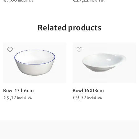
inclui IVA
inclui IVA
Related products
Bowl 17 h6cm
Bowl 16X13cm
€
9,17
€
9,77
inclui IVA
inclui IVA