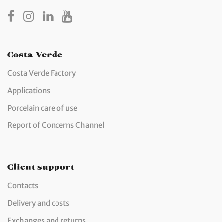
Costa Verde
Costa Verde Factory
Applications
Porcelain care of use
Report of Concerns Channel
Client support
Contacts
Delivery and costs
Exchanges and returns