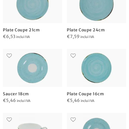
Plate Coupe 21cm
Plate Coupe 24cm
€
6,53
€
7,59
inclui IVA
inclui IVA
Saucer 18cm
Plate Coupe 16cm
€
5,46
€
5,46
inclui IVA
inclui IVA