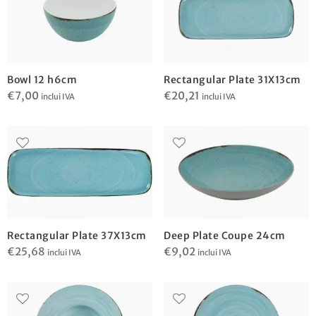
Bowl 12 h6cm
Rectangular Plate 31X13cm
€
7,00
€
20,21
inclui IVA
inclui IVA
Rectangular Plate 37X13cm
Deep Plate Coupe 24cm
€
25,68
€
9,02
inclui IVA
inclui IVA