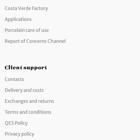
Costa Verde Factory
Applications
Porcelain care of use
Report of Concerns Channel
Client support
Contacts
Delivery and costs
Exchanges and returns
Terms and conditions
QES Policy
Privacy policy