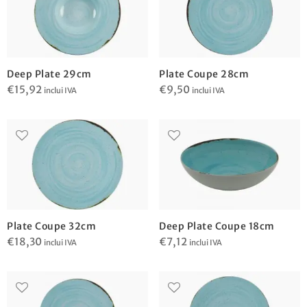
Deep Plate 29cm
Plate Coupe 28cm
€
15,92
€
9,50
inclui IVA
inclui IVA
Plate Coupe 32cm
Deep Plate Coupe 18cm
€
18,30
€
7,12
inclui IVA
inclui IVA