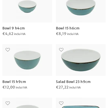
Bowl 9 h4cm
Bowl 15 h6cm
€
4,62
€
8,19
inclui IVA
inclui IVA
Bowl 15 h9cm
Salad Bowl 23 h9cm
€
12,00
€
27,22
inclui IVA
inclui IVA