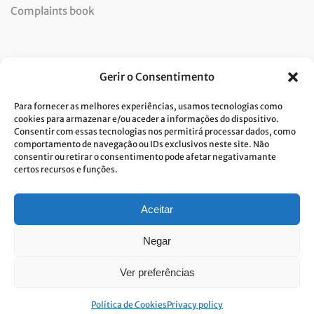
Complaints book
Newsletter
Gerir o Consentimento
Para fornecer as melhores experiências, usamos tecnologias como
cookies para armazenar e/ou aceder a informações do dispositivo.
Consentir com essas tecnologias nos permitirá processar dados, como
I consent to the processing of data and accept the privacy
comportamento de navegação ou IDs exclusivos neste site. Não
consentir ou retirar o consentimento pode afetar negativamante
policy.*
certos recursos e funções.
Costa Verde is committed to the implementation of the GDPR. To
process your personal data, we need your consent. Click
here
to learn
more about our Privacy Policy.
Aceitar
Negar
Ver preferências
© Built with passion. All rights reserved
Link&Grow
.
Política de Cookies
Privacy policy