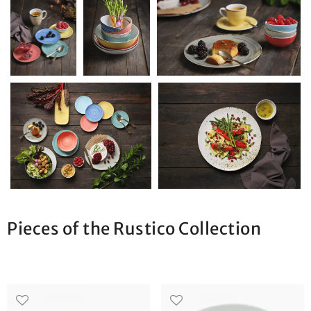
Pieces of the Rustico Collection