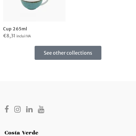
Cup 265ml
€
8,31
inclui IVA
See other collections
Costa Verde