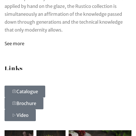
applied by hand on the glaze, the Rustico collection is
simultaneously an affirmation of the knowledge passed
down through generations and the technical knowledge
that only modernity allows.
See more
Links
Catalogue
Brochure
Video