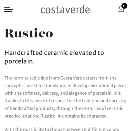
0
Rustico
Handcrafted ceramic elevated to
porcelain.
The farm to table line from Costa Verde starts from the
concepts closest to stoneware, to develop exceptional pieces
with the softness, delicacy, and elegance of porcelain. It is
thanks to this sense of respect for the tradition and ancestry
of handcrafted products, through the centuries of ceramic
practice, that the Rustico line obtains its character.
With the possibility to choose between 8 different colors