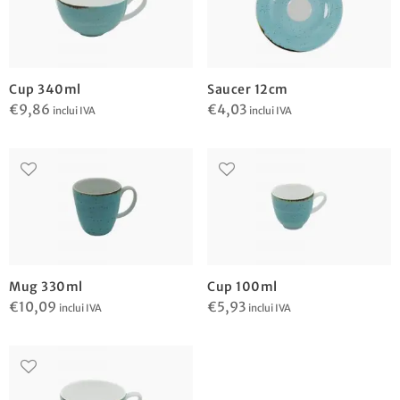
Cup 340ml
Saucer 12cm
€
9,86
€
4,03
inclui IVA
inclui IVA
Mug 330ml
Cup 100ml
€
10,09
€
5,93
inclui IVA
inclui IVA