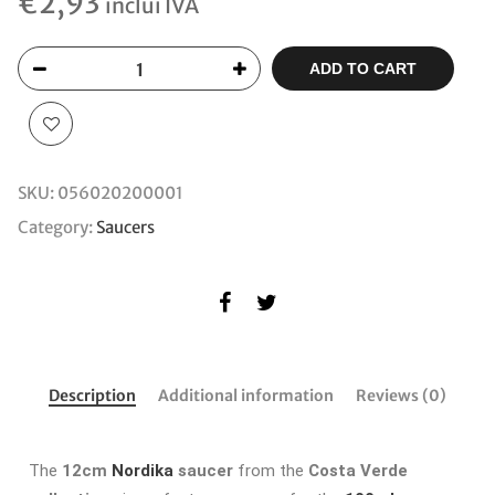
€
2,93
inclui IVA
ADD TO CART
SKU:
056020200001
Category:
Saucers
Description
Additional information
Reviews (0)
The
12cm
Nordika
saucer
from the
Costa Verde