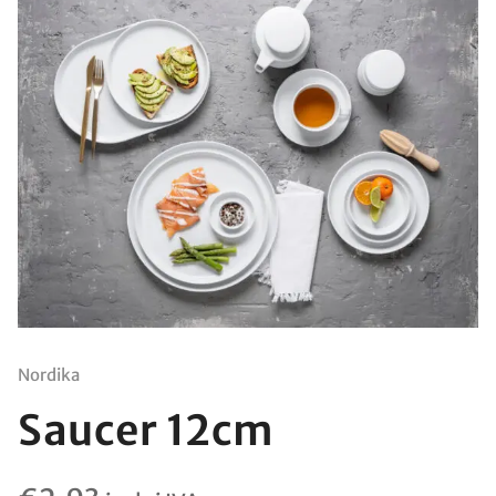
Nordika
Saucer 12cm