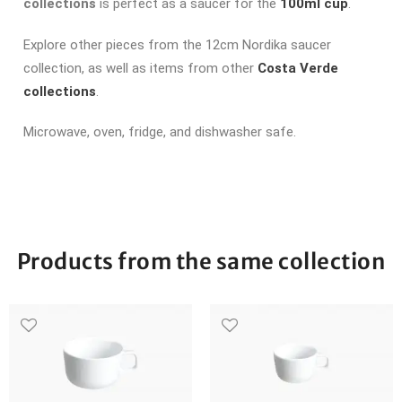
collections
is perfect as a saucer for the
100ml cup
.
Explore other pieces from the 12cm Nordika saucer
collection, as well as items from other
Costa Verde
collections
.
Microwave, oven, fridge, and dishwasher safe.
Products from the same collection