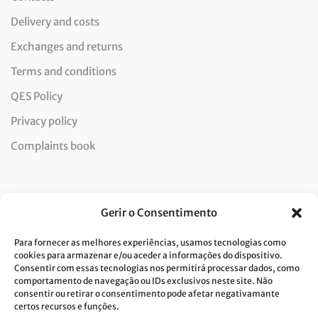
Delivery and costs
Exchanges and returns
Terms and conditions
QES Policy
Privacy policy
Complaints book
Newsletter
Gerir o Consentimento
Para fornecer as melhores experiências, usamos tecnologias como
cookies para armazenar e/ou aceder a informações do dispositivo.
Consentir com essas tecnologias nos permitirá processar dados, como
I consent to the processing of data and accept the privacy
comportamento de navegação ou IDs exclusivos neste site. Não
consentir ou retirar o consentimento pode afetar negativamante
policy.*
certos recursos e funções.
Costa Verde is committed to the implementation of the GDPR. To