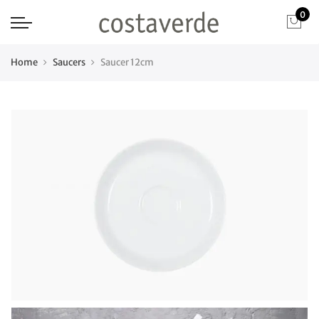
0
Home
Saucers
Saucer 12cm