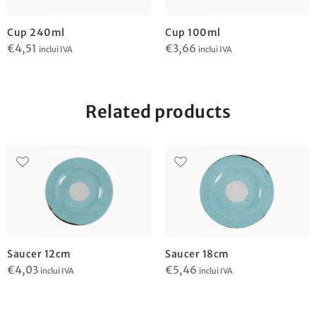
Cup 240ml
Cup 100ml
€
4,51
€
3,66
inclui IVA
inclui IVA
Related products
Saucer 12cm
Saucer 18cm
€
4,03
€
5,46
inclui IVA
inclui IVA