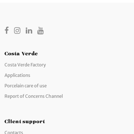
Costa Verde
Costa Verde Factory
Applications
Porcelain care of use
Report of Concerns Channel
Client support
Contacts