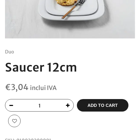
Duo
Saucer 12cm
€
3,04
inclui IVA
ADD TO CART