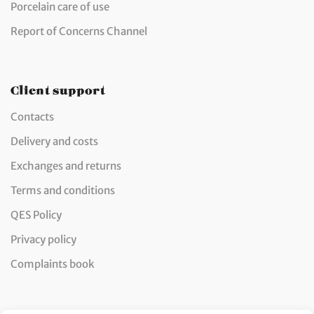
Porcelain care of use
Report of Concerns Channel
Client support
Contacts
Delivery and costs
Exchanges and returns
Terms and conditions
QES Policy
Privacy policy
Complaints book