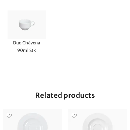
Duo Chávena
90ml Stk
Related products