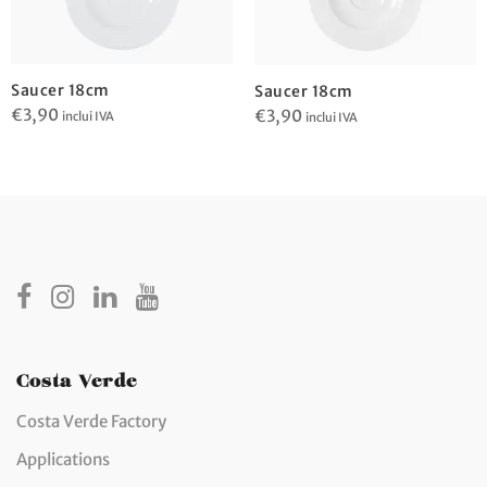
Saucer 18cm
Saucer 18cm
€
3,90
€
3,90
inclui IVA
inclui IVA
Costa Verde
Costa Verde Factory
Applications