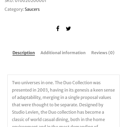
SKU:
010020200001
Category:
Saucers
Description
Additional information
Reviews (0)
Two universes in one. The Duo Collection was
presented in 2003, having in its genesis a keen sense
of adaptability, merging in a single proposal values
that were thought to be separate. Designed by
Studio Levien, the Duo collection has become a
classic of world casual dining, both in the home
environment and in the most demanding of