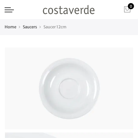
0
Home
Saucers
Saucer 12cm