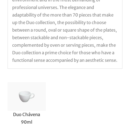
professional universes. The elegance and
adaptability of the more than 70 pieces that make
up the Duo collection, the possibility to choose
between a round, oval or square shape of the plates,
between stackable and non-stackable pieces,
complemented by oven or serving pieces, make the
Duo collection a prime choice for those who have a
functional sense accompanied by an aesthetic sense.
Duo Chávena
90ml