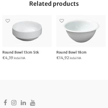
Related products
Round Bowl 13cm Stk
Round Bowl 18cm
€
4,39
€
14,92
inclui IVA
inclui IVA