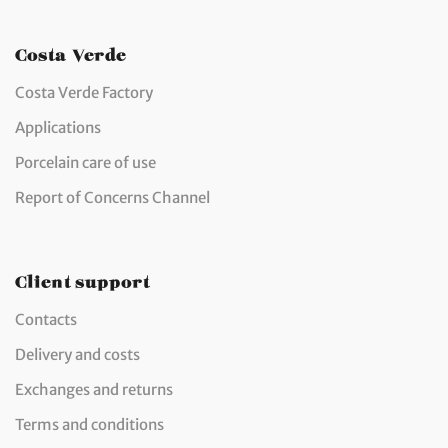
Costa Verde
Costa Verde Factory
Applications
Porcelain care of use
Report of Concerns Channel
Client support
Contacts
Delivery and costs
Exchanges and returns
Terms and conditions