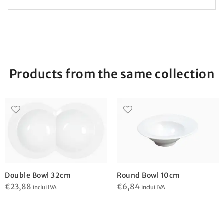
Products from the same collection
Double Bowl 32cm
Round Bowl 10cm
€
23,88
€
6,84
inclui IVA
inclui IVA