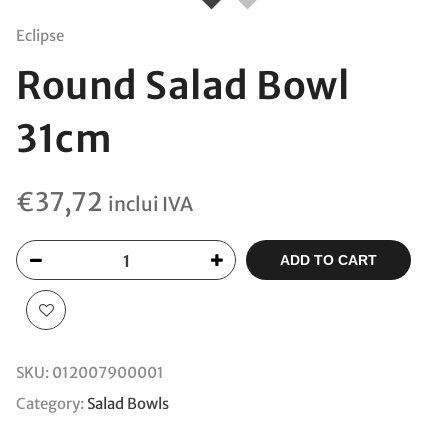
Eclipse
Round Salad Bowl
31cm
€
37,72
inclui IVA
ADD TO CART
SKU:
012007900001
Category:
Salad Bowls