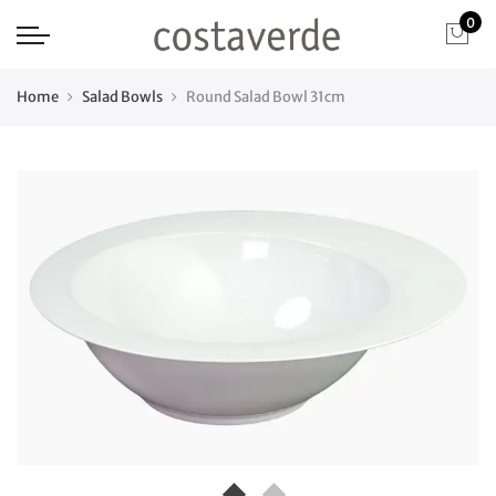
0
Home
Salad Bowls
Round Salad Bowl 31cm