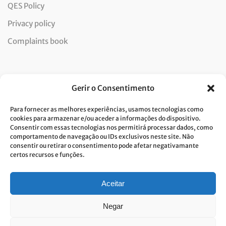
QES Policy
Privacy policy
Complaints book
Newsletter
Gerir o Consentimento
Para fornecer as melhores experiências, usamos tecnologias como
cookies para armazenar e/ou aceder a informações do dispositivo.
Consentir com essas tecnologias nos permitirá processar dados, como
I consent to the processing of data and accept the privacy
comportamento de navegação ou IDs exclusivos neste site. Não
consentir ou retirar o consentimento pode afetar negativamante
policy.*
certos recursos e funções.
Costa Verde is committed to the implementation of the GDPR. To
process your personal data, we need your consent. Click
here
to learn
more about our Privacy Policy.
Aceitar
Negar