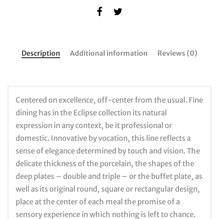
Description
Additional information
Reviews (0)
Centered on excellence, off-center from the usual. Fine
dining has in the Eclipse collection its natural
expression in any context, be it professional or
domestic. Innovative by vocation, this line reflects a
sense of elegance determined by touch and vision. The
delicate thickness of the porcelain, the shapes of the
deep plates – double and triple – or the buffet plate, as
well as its original round, square or rectangular design,
place at the center of each meal the promise of a
sensory experience in which nothing is left to chance.