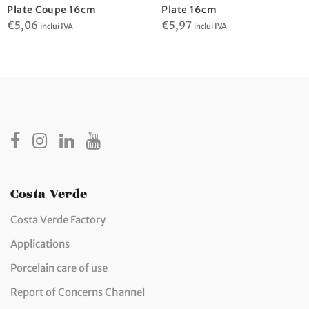
Plate Coupe 16cm
Plate 16cm
€
5,06
€
5,97
inclui IVA
inclui IVA
Costa Verde
Costa Verde Factory
Applications
Porcelain care of use
Report of Concerns Channel