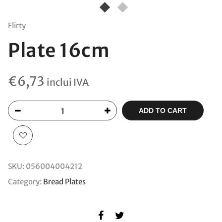
Flirty
Plate 16cm
€
6,73
inclui IVA
ADD TO CART
SKU:
056004004212
Category:
Bread Plates