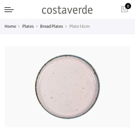
0
Home
Plates
Bread Plates
Plate 16cm