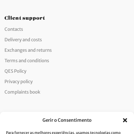
Client support
Contacts
Delivery and costs
Exchanges and returns
Terms and conditions
QES Policy
Privacy policy
Complaints book
Newsletter
Gerir o Consentimento
Para fornecer as melhores experiências, usamos tecnologias como