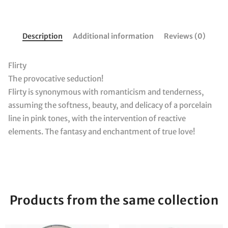
Description
Additional information
Reviews (0)
Flirty
The provocative seduction!
Flirty is synonymous with romanticism and tenderness,
assuming the softness, beauty, and delicacy of a porcelain
line in pink tones, with the intervention of reactive
elements. The fantasy and enchantment of true love!
Products from the same collection