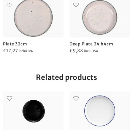
Plate 32cm
Deep Plate 24 h4cm
€
17,27
€
9,88
inclui IVA
inclui IVA
Related products