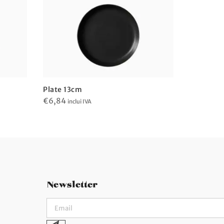
Plate 13cm
Plate 13
€
6,84
€
6,84
inclui IVA
incl
Newsletter