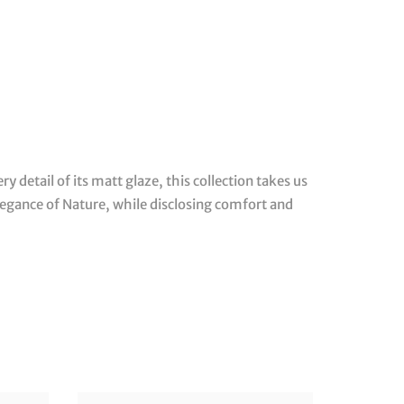
ery detail of its matt glaze, this collection takes us
legance of Nature, while disclosing comfort and