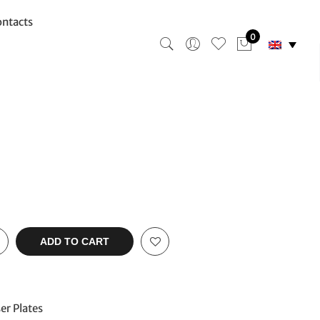
ntacts
0
ADD TO CART
er Plates