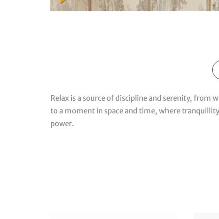
Relax is a source of discipline and serenity, from 
to a moment in space and time, where tranquillity
power.