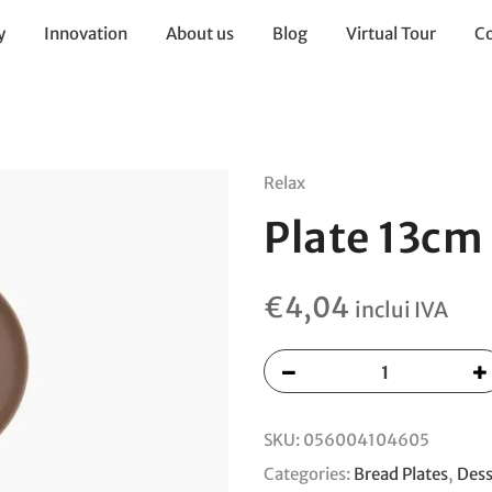
y
Innovation
About us
Blog
Virtual Tour
Co
Relax
Plate 13cm
€
4,04
inclui IVA
SKU:
056004104605
Categories:
Bread Plates
,
Dess