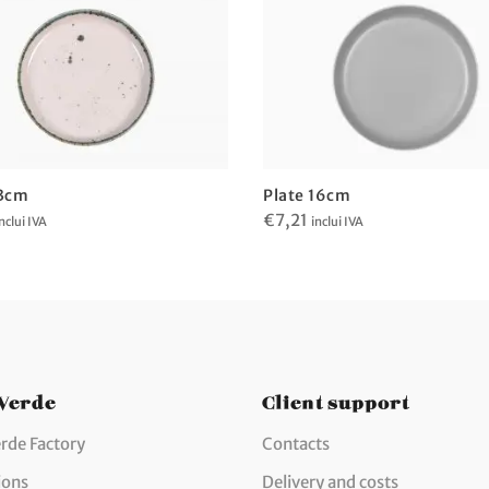
13cm
Plate 16cm
€
7,21
nclui IVA
inclui IVA
 Verde
Client support
rde Factory
Contacts
ions
Delivery and costs