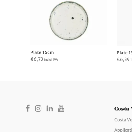
Plate 16cm
Plate 
€
6,73
€
6,39
inclui IVA
i
Costa
Costa Ve
Applicat