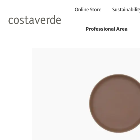
Online Store
Sustainabilit
Home
Plates
Bread Plates
Plate 13cm
Professional Area