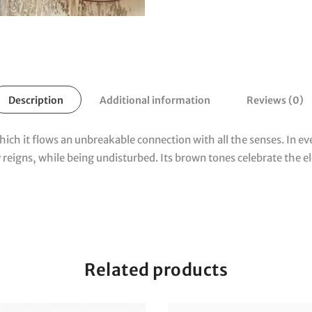
Description
Additional information
Reviews (0)
which it flows an unbreakable connection with all the senses.
In ev
 reigns, while being undisturbed.
Its brown tones celebrate the e
Related products