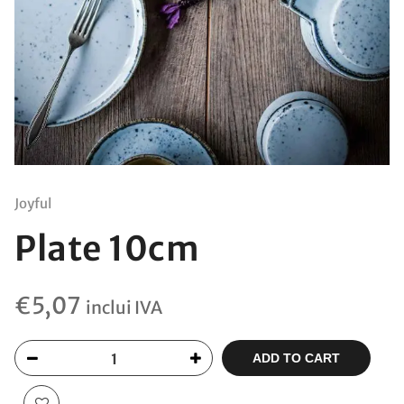
Joyful
Plate 10cm
€
5,07
inclui IVA
ADD TO CART