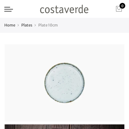
0
Home
Plates
Plate 10cm