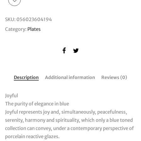
SKU:
056023604194
Category:
Plates
Description
Additional information
Reviews (0)
Joyful
The purity of elegance in blue
Joyful represents joy and, simultaneously, peacefulness,
serenity, harmony and spirituality, which only a blue toned
collection can convey, under a contemporary perspective of
porcelain reactive glazes.