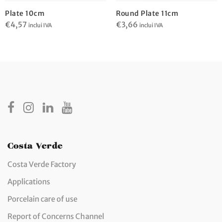
Plate 10cm
Round Plate 11cm
€
4,57
€
3,66
inclui IVA
inclui IVA
Costa Verde
Costa Verde Factory
Applications
Porcelain care of use
Report of Concerns Channel