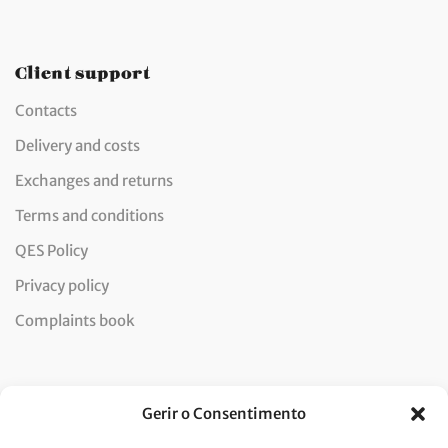
Client support
Contacts
Delivery and costs
Exchanges and returns
Terms and conditions
QES Policy
Privacy policy
Complaints book
Newsletter
Gerir o Consentimento