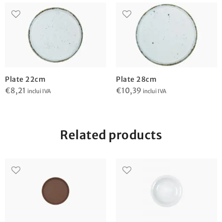
Plate 22cm
Plate 28cm
€
8,21
€
10,39
inclui IVA
inclui IVA
Related products