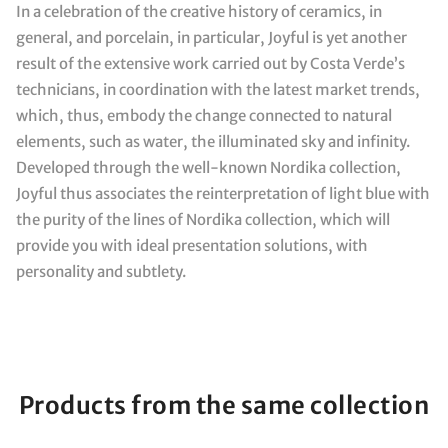
In a celebration of the creative history of ceramics, in
general, and porcelain, in particular, Joyful is yet another
result of the extensive work carried out by Costa Verde’s
technicians, in coordination with the latest market trends,
which, thus, embody the change connected to natural
elements, such as water, the illuminated sky and infinity.
Developed through the well-known Nordika collection,
Joyful thus associates the reinterpretation of light blue with
the purity of the lines of Nordika collection, which will
provide you with ideal presentation solutions, with
personality and subtlety.
Products from the same collection