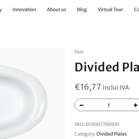
y
Innovation
About us
Blog
Virtual Tour
Co
Duo
Divided Pl
€
16,77
inclui IVA
SKU:
010001700001
Category:
Divided Plates