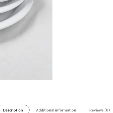
Description
Additional information
Reviews (0)