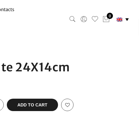
ntacts
0
ate 24X14cm
ADD TO CART