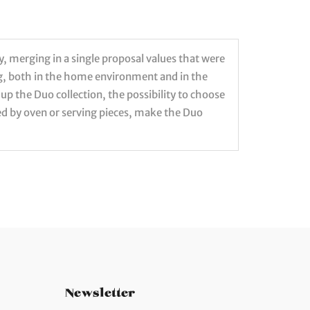
y, merging in a single proposal values that were
ng, both in the home environment and in the
p the Duo collection, the possibility to choose
d by oven or serving pieces, make the Duo
Newsletter