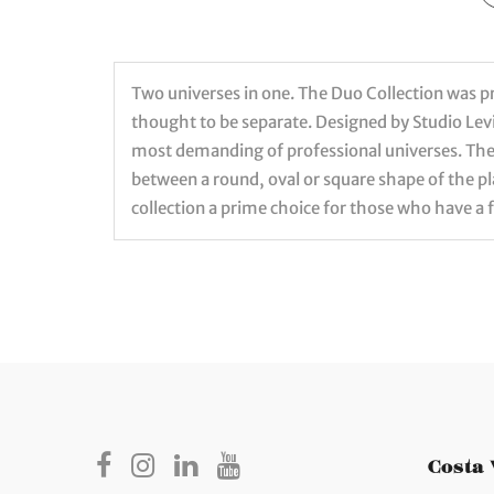
Two universes in one. The Duo Collection was pre
thought to be separate. Designed by Studio Levi
most demanding of professional universes. The 
between a round, oval or square shape of the 
collection a prime choice for those who have a 
Costa