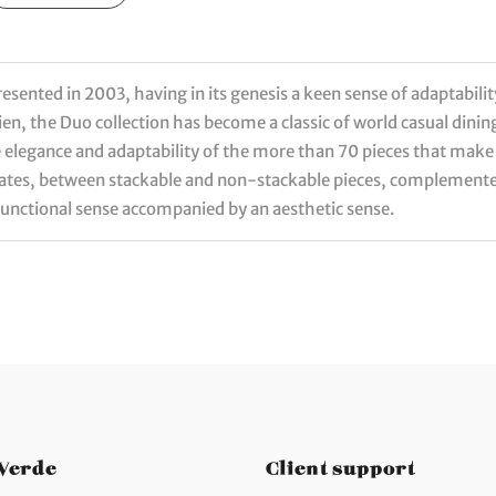
sented in 2003, having in its genesis a keen sense of adaptabilit
en, the Duo collection has become a classic of world casual dini
elegance and adaptability of the more than 70 pieces that make u
plates, between stackable and non-stackable pieces, complemente
functional sense accompanied by an aesthetic sense.
 Verde
Client support