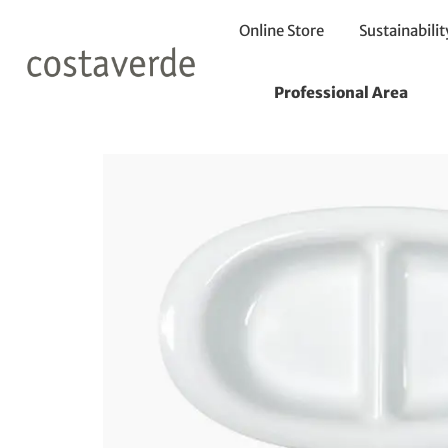
Online Store
Sustainabilit
Home
Plates
Divided Plates
Divided Plate 24X14cm
Professional Area