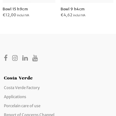
Bowl 15 h9cm
Bowl 9 h4cm
€
12,00
€
4,62
inclui IVA
inclui IVA
Costa Verde
Costa Verde Factory
Applications
Porcelain care of use
Report of Concerns Channel