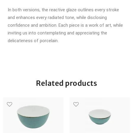
In both versions, the reactive glaze outlines every stroke
and enhances every radiated tone, while disclosing
confidence and ambition.
Each piece is a work of art, while
inviting us into contemplating and appreciating the
delicateness of porcelain.
Related products