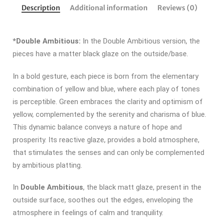
Description
Additional information
Reviews (0)
*Double Ambitious:
In the Double Ambitious version, the
pieces have a matter black glaze on the outside/base.
In a bold gesture, each piece is born from the elementary
combination of yellow and blue, where each play of tones
is perceptible.
Green embraces the clarity and optimism of
yellow, complemented by the serenity and charisma of blue.
This dynamic balance conveys a nature of hope and
prosperity.
Its reactive glaze, provides a bold atmosphere,
that stimulates the senses and can only be complemented
by ambitious platting.
In
Double Ambitious
, the black matt glaze, present in the
outside surface, soothes out the edges, enveloping the
atmosphere in feelings of calm and tranquility.