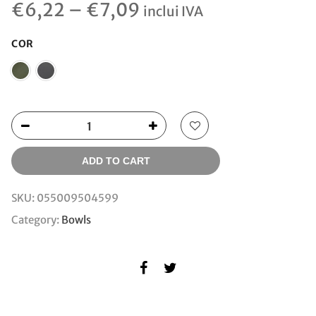
€
6,22
–
€
7,09
inclui IVA
COR
ADD TO CART
SKU:
055009504599
Category:
Bowls