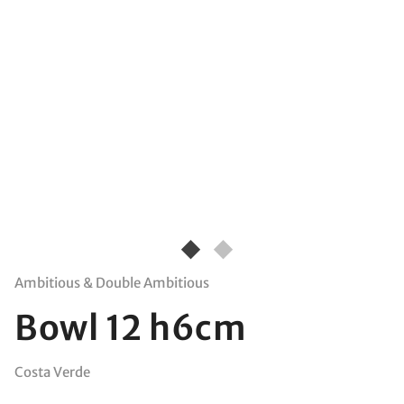
Ambitious & Double Ambitious
Bowl 12 h6cm
Costa Verde