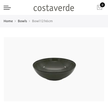
0
Home
Bowls
Bowl 12 h6cm