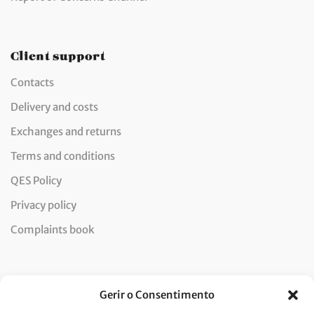
Client support
Contacts
Delivery and costs
Exchanges and returns
Terms and conditions
QES Policy
Privacy policy
Complaints book
Newsletter
Gerir o Consentimento