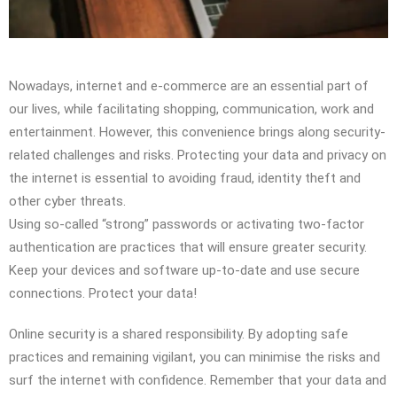
Nowadays, internet and e-commerce are an essential part of
our lives, while facilitating shopping, communication, work and
entertainment. However, this convenience brings along security-
related challenges and risks. Protecting your data and privacy on
the internet is essential to avoiding fraud, identity theft and
other cyber threats.
Using so-called “strong” passwords or activating two-factor
authentication are practices that will ensure greater security.
Keep your devices and software up-to-date and use secure
connections. Protect your data!
Online security is a shared responsibility. By adopting safe
practices and remaining vigilant, you can minimise the risks and
surf the internet with confidence. Remember that your data and