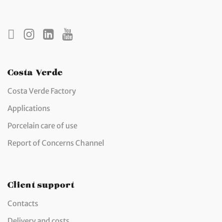
Costa Verde
Costa Verde Factory
Applications
Porcelain care of use
Report of Concerns Channel
Client support
Contacts
Delivery and costs