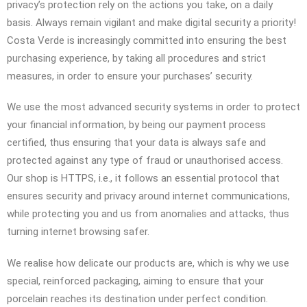
privacy’s protection rely on the actions you take, on a daily
basis. Always remain vigilant and make digital security a priority!
Costa Verde is increasingly committed into ensuring the best
purchasing experience, by taking all procedures and strict
measures, in order to ensure your purchases’ security.
We use the most advanced security systems in order to protect
your financial information, by being our payment process
certified, thus ensuring that your data is always safe and
protected against any type of fraud or unauthorised access.
Our shop is HTTPS, i.e., it follows an essential protocol that
ensures security and privacy around internet communications,
while protecting you and us from anomalies and attacks, thus
turning internet browsing safer.
We realise how delicate our products are, which is why we use
special, reinforced packaging, aiming to ensure that your
porcelain reaches its destination under perfect condition.