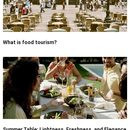
What is food tourism?
Summer Table: Lightness, Freshness, and Elegance