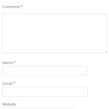
Comment
*
Name
*
Email
*
Website