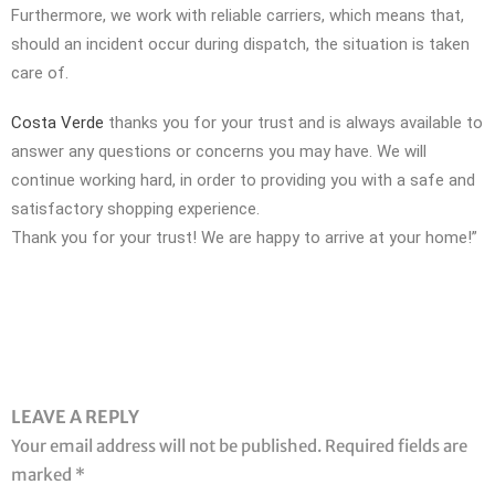
Furthermore, we work with reliable carriers, which means that,
should an incident occur during dispatch, the situation is taken
care of.
Costa Verde
thanks you for your trust and is always available to
answer any questions or concerns you may have. We will
continue working hard, in order to providing you with a safe and
satisfactory shopping experience.
Thank you for your trust! We are happy to arrive at your home!”
LEAVE A REPLY
Your email address will not be published.
Required fields are
marked
*