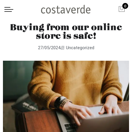
0
Buying from our online
store is safe!
27/05/2024
Uncategorized