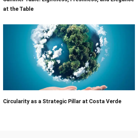
at the Table
Circularity as a Strategic Pillar at Costa Verde