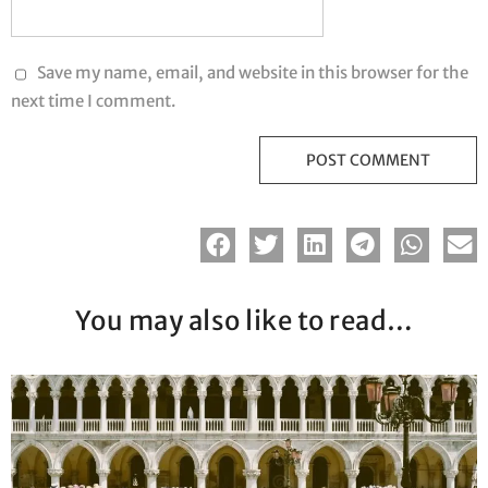
Save my name, email, and website in this browser for the
next time I comment.
You may also like to read…