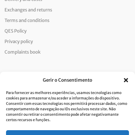
Exchanges and returns
Terms and conditions
QES Policy
Privacy policy
Complaints book
Newsletter
Gerir o Consentimento
Para fornecer as melhores experiências, usamos tecnologias como
cookies para armazenar e/ou aceder a informações do dispositivo.
Consentir com essas tecnologias nos permitirá processar dados, como
I consent to the processing of data and accept the privacy
comportamento de navegação ou IDs exclusivos neste site. Não
consentir ou retirar o consentimento pode afetar negativamante
policy.*
certos recursos e funções.
Costa Verde is committed to the implementation of the GDPR. To
process your personal data, we need your consent. Click
here
to learn
more about our Privacy Policy.