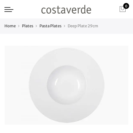
0
Home
Plates
Pasta Plates
Deep Plate 29cm