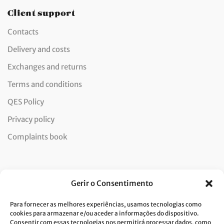
Client support
Contacts
Delivery and costs
Exchanges and returns
Terms and conditions
QES Policy
Privacy policy
Complaints book
Newsletter
Gerir o Consentimento
Para fornecer as melhores experiências, usamos tecnologias como
cookies para armazenar e/ou aceder a informações do dispositivo.
Consentir com essas tecnologias nos permitirá processar dados, como