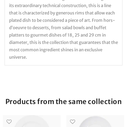
its extraordinary technical construction, this is a line
that is characterized by generous rims that allow each
plated dish to be considered a piece of art. From hors-
d’oeuvre to desserts, from salad bowls and buffet
platters to gourmet dishes of 18, 25 and 29 cm in
diameter, this is the collection that guarantees that the
most common ingredient shines in an exclusive
universe.
Products from the same collection