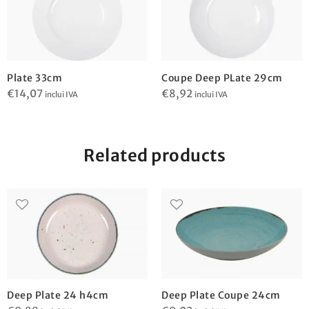
Plate 33cm
Coupe Deep PLate 29cm
€
14,07
€
8,92
inclui IVA
inclui IVA
Related products
Deep Plate Coupe 24cm
Deep Plate 24 h4cm