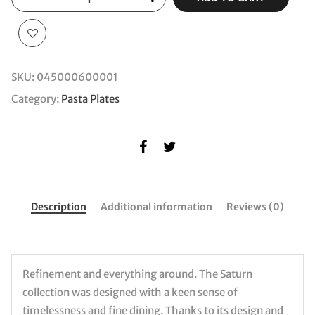
SKU:
045000600001
Category:
Pasta Plates
Description
Additional information
Reviews (0)
Refinement and everything around. The Saturn
collection was designed with a keen sense of
timelessness and fine dining. Thanks to its design and