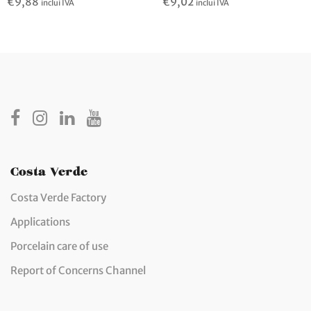
€
9,02
€
9,88
inclui IVA
inclui IVA
Costa Verde
Costa Verde Factory
Applications
Porcelain care of use
Report of Concerns Channel