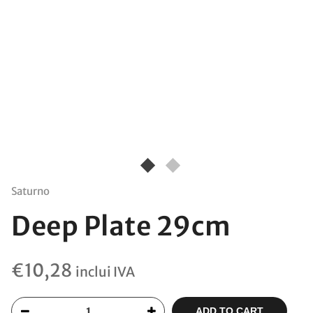
Saturno
Deep Plate 29cm
€
10,28
inclui IVA
ADD TO CART