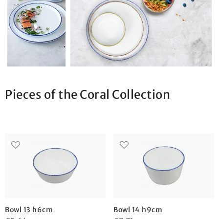
Pieces of the Coral Collection
Bowl 13 h6cm
Bowl 14 h9cm