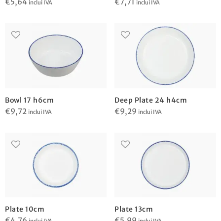
€
5,64
€
7,71
inclui IVA
inclui IVA
Bowl 17 h6cm
Deep Plate 24 h4cm
€
9,72
€
9,29
inclui IVA
inclui IVA
Plate 10cm
Plate 13cm
€
4,76
€
5,99