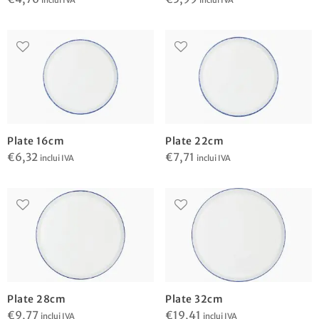
inclui IVA
inclui IVA
Plate 16cm
Plate 22cm
€
6,32
€
7,71
inclui IVA
inclui IVA
Plate 28cm
Plate 32cm
€
9,77
€
19,41
inclui IVA
inclui IVA