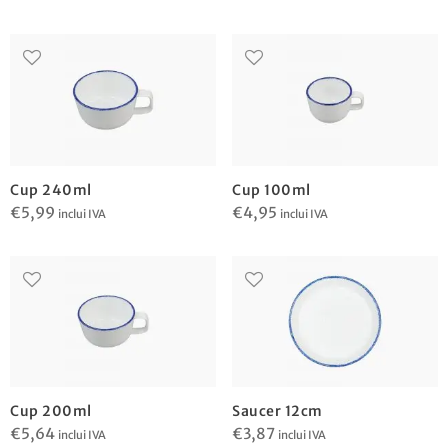
Cup 240ml
Cup 100ml
€
5,99
€
4,95
inclui IVA
inclui IVA
Cup 200ml
Saucer 12cm
€
5,64
€
3,87
inclui IVA
inclui IVA