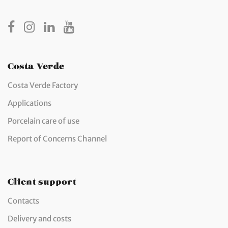
Costa Verde
Costa Verde Factory
Applications
Porcelain care of use
Report of Concerns Channel
Client support
Contacts
Delivery and costs