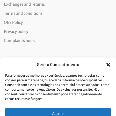
Exchanges and returns
Terms and conditions
QES Policy
Privacy policy
Complaints book
Newsletter
Gerir o Consentimento
Para fornecer as melhores experiências, usamos tecnologias como
cookies para armazenar e/ou aceder a informações do dispositivo.
Consentir com essas tecnologias nos permitirá processar dados, como
I consent to the processing of data and accept the privacy
comportamento de navegação ou IDs exclusivos neste site. Não
consentir ou retirar o consentimento pode afetar negativamante
policy.*
certos recursos e funções.
Costa Verde is committed to the implementation of the GDPR. To
process your personal data, we need your consent. Click
here
to learn
more about our Privacy Policy.
Aceitar