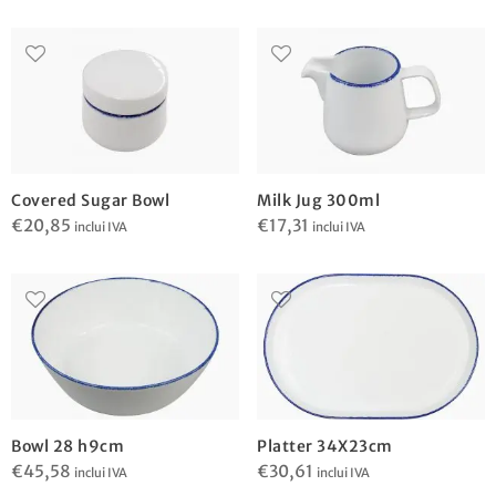
Covered Sugar Bowl
Milk Jug 300ml
€
20,85
€
17,31
inclui IVA
inclui IVA
Bowl 28 h9cm
Platter 34X23cm
€
45,58
€
30,61
inclui IVA
inclui IVA