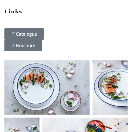
Links
Catalogue
Brochure