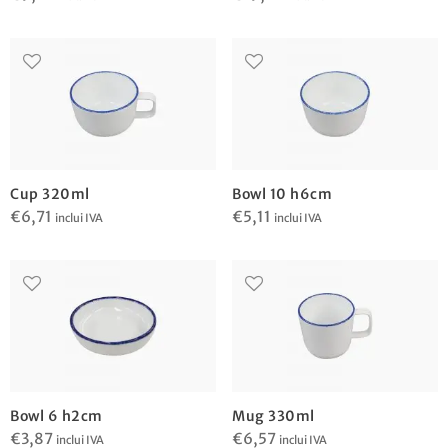
Cup 320ml
Bowl 10 h6cm
€
6,71
€
5,11
inclui IVA
inclui IVA
Bowl 6 h2cm
Mug 330ml
€
3,87
€
6,57
inclui IVA
inclui IVA