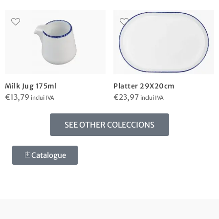
Milk Jug 175ml
Platter 29X20cm
€
13,79
€
23,97
inclui IVA
inclui IVA
SEE OTHER COLECCIONS
Catalogue