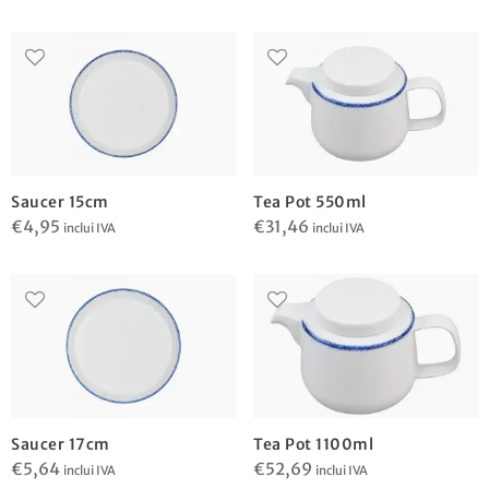
Saucer 15cm
Tea Pot 550ml
€
4,95
€
31,46
inclui IVA
inclui IVA
Saucer 17cm
Tea Pot 1100ml
€
5,64
€
52,69
inclui IVA
inclui IVA