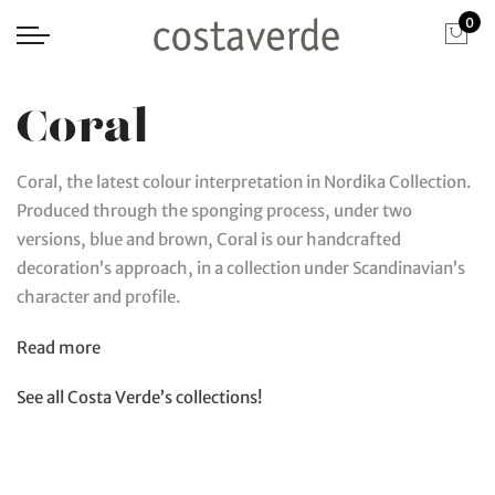
0
Coral
Coral, the latest colour interpretation in Nordika Collection.
Produced through the sponging process, under two
versions, blue and brown, Coral is our handcrafted
decoration’s approach, in a collection under Scandinavian’s
character and profile.
Read more
See all Costa Verde’s collections!