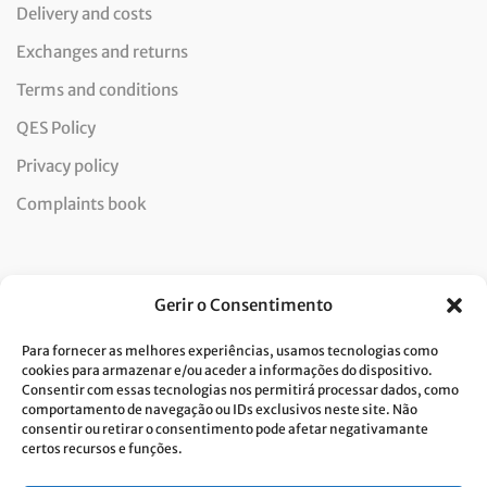
Delivery and costs
Exchanges and returns
Terms and conditions
QES Policy
Privacy policy
Complaints book
Newsletter
Gerir o Consentimento
Para fornecer as melhores experiências, usamos tecnologias como
cookies para armazenar e/ou aceder a informações do dispositivo.
Consentir com essas tecnologias nos permitirá processar dados, como
I consent to the processing of data and accept the privacy
comportamento de navegação ou IDs exclusivos neste site. Não
consentir ou retirar o consentimento pode afetar negativamante
policy.*
certos recursos e funções.
Costa Verde is committed to the implementation of the GDPR. To
process your personal data, we need your consent. Click
here
to learn