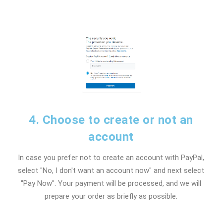
4. Choose to create or not an
account
In case you prefer not to create an account with PayPal,
select "No, I don't want an account now" and next select
"Pay Now". Your payment will be processed, and we will
prepare your order as briefly as possible.