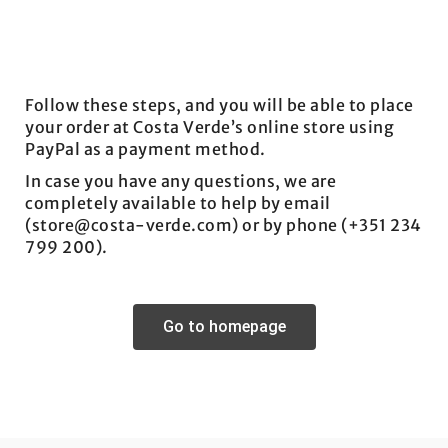
Follow these steps, and you will be able to place
your order at Costa Verde’s online store using
PayPal as a payment method.
In case you have any questions, we are
completely available to help by email
(store@costa-verde.com) or by phone (+351 234
799 200).
Go to homepage