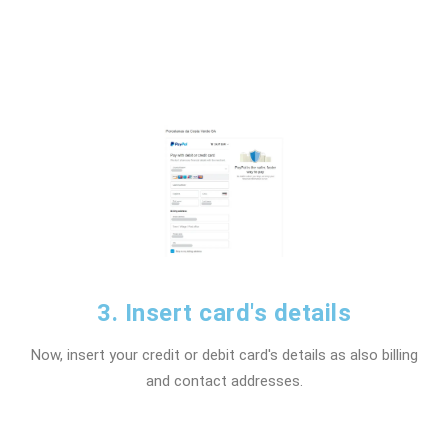
3. Insert card's details
Now, insert your credit or debit card's details as also billing
and contact addresses.