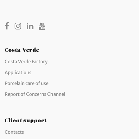
Costa Verde
Costa Verde Factory
Applications
Porcelain care of use
Report of Concerns Channel
Client support
Contacts