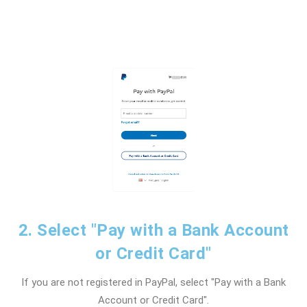
2. Select "Pay with a Bank Account
or Credit Card"
If you are not registered in PayPal, select "Pay with a Bank
Account or Credit Card".