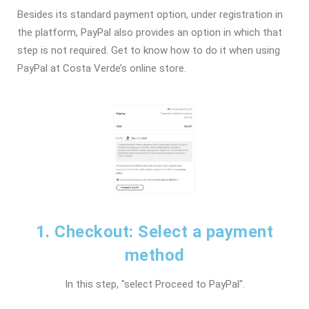
Besides its standard payment option, under registration in
the platform, PayPal also provides an option in which that
step is not required. Get to know how to do it when using
PayPal at Costa Verde’s online store.
1. Checkout: Select a payment
method
In this step, "select Proceed to PayPal".