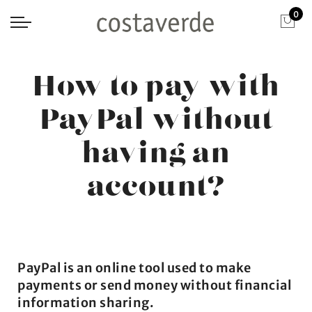
0
How to pay with
PayPal without
having an
account?
PayPal is an online tool used to make
payments or send money without financial
information sharing.